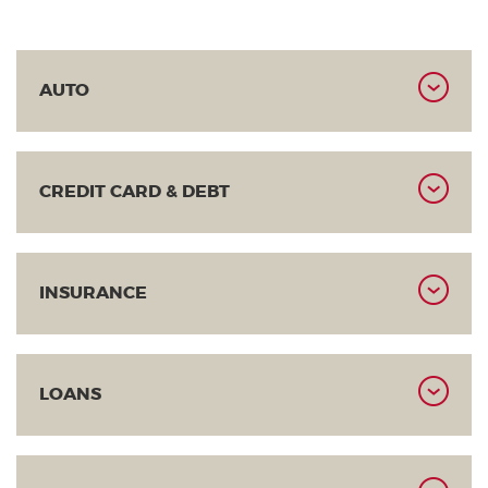
AUTO
CREDIT CARD & DEBT
INSURANCE
LOANS