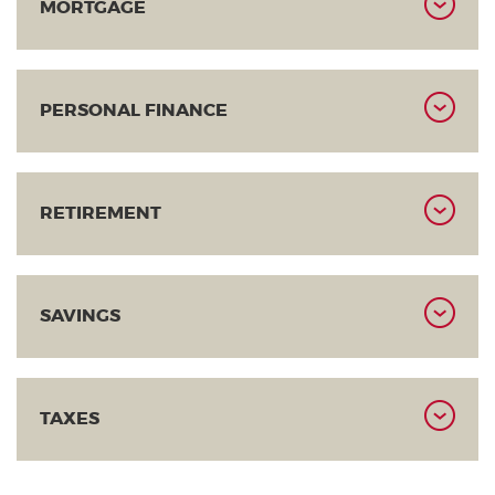
MORTGAGE
PERSONAL FINANCE
RETIREMENT
SAVINGS
TAXES