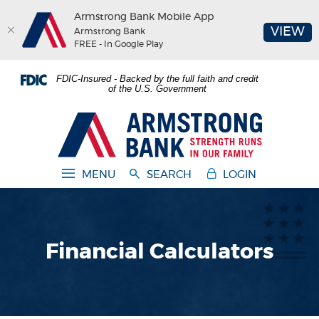
Armstrong Bank Mobile App
(O
VIEW
Armstrong Bank
FREE - In Google Play
Home
Download
FDIC-Insured - Backed by the full faith and credit
Skip
Acrobat
of the U.S. Government
to
Reader
main
5.0
Armstrong Bank
content
or
Skip
higher
to
to
MENU
SEARCH
LOGIN
footer
view
.pdf
files.
Financial Calculators