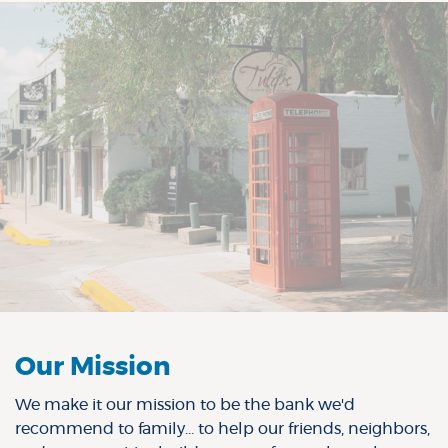
Our Mission
We make it our mission to be the bank we'd
recommend to family... to help our friends, neighbors,