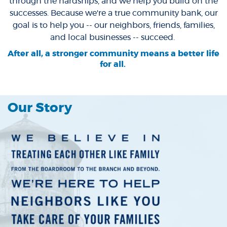
through the hardships, and we help you build on the
successes. Because we're a true community bank, our
goal is to help you -- our neighbors, friends, families,
and local businesses -- succeed.
After all, a stronger community means a better life
for all.
Our Story