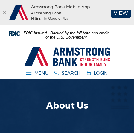
Armstrong Bank Mobile App
(O
VIEW
Armstrong Bank
FREE - In Google Play
Home
Download
FDIC-Insured - Backed by the full faith and credit
Skip
Acrobat
of the U.S. Government
to
Reader
main
5.0
Armstrong Bank
content
or
Skip
higher
to
to
MENU
SEARCH
LOGIN
footer
view
.pdf
files.
About Us