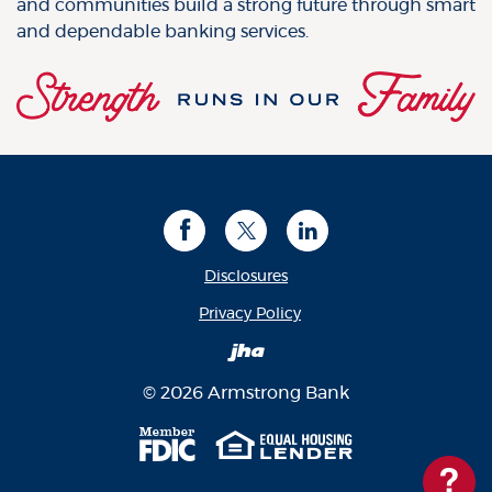
and communities build a strong future through smart
and dependable banking services.
Facebook
Twitter
LinkedIn
Disclosures
(Opens in a new Window
Privacy Policy
Created by Banno
©
2026
Armstrong Bank
Member FDIC
Equal Housing Len