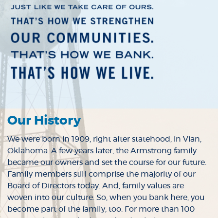
Our History
We were born in 1909, right after statehood, in Vian,
Oklahoma. A few years later, the Armstrong family
became our owners and set the course for our future.
Family members still comprise the majority of our
Board of Directors today. And, family values are
woven into our culture. So, when you bank here, you
become part of the family, too. For more than 100