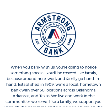
When you bank with us, you're going to notice
something special. You'll be treated like family,
because around here, work and family go hand-in-
hand. Established in 1909, we're a local, hometown
bank with over 30 locations across Oklahoma,
Arkansas, and Texas. We live and work in the
communities we serve. Like a family, we support you