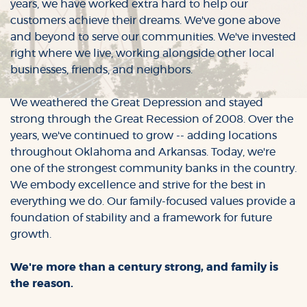
years, we have worked extra hard to help our
customers achieve their dreams. We've gone above
and beyond to serve our communities. We've invested
right where we live, working alongside other local
businesses, friends, and neighbors.
We weathered the Great Depression and stayed
strong through the Great Recession of 2008. Over the
years, we've continued to grow -- adding locations
throughout Oklahoma and Arkansas. Today, we're
one of the strongest community banks in the country.
We embody excellence and strive for the best in
everything we do. Our family-focused values provide a
foundation of stability and a framework for future
growth.
We're more than a century strong, and family is
the reason.