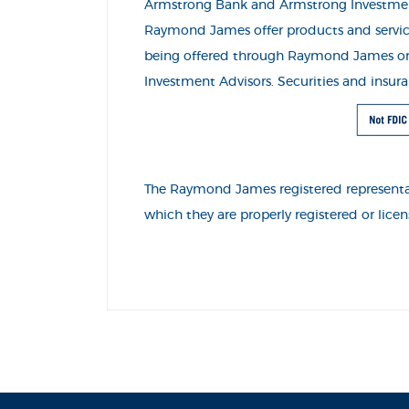
Armstrong Bank and Armstrong Investme
Raymond James offer products and servic
being offered through Raymond James or it
Investment Advisors. Securities and insu
The Raymond James registered representati
which they are properly registered or lic