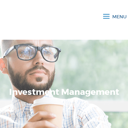
MENU
Investment Management