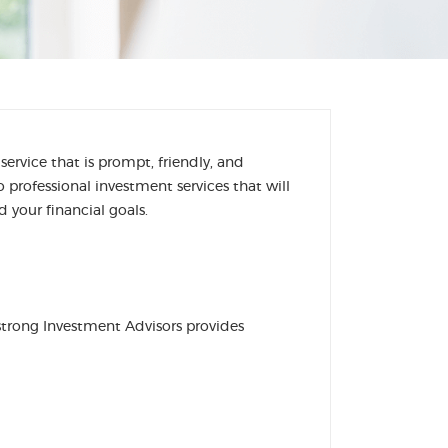
rvice that is prompt, friendly, and
professional investment services that will
 your financial goals.
strong Investment Advisors provides