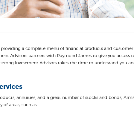
roviding a complete menu of financial products and customer se
ment Advisors partners with Raymond James to give you access to 
rmstrong Investment Advisors takes the time to understand you and
ervices
roducts, annuities, and a great number of stocks and bonds, Arm
 of areas, such as: