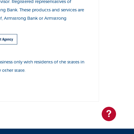
visor. Registered representatives of
o
ng Bank. These products and services are
s of, Armstrong Bank or Armstrong
ness only with residents of the states in
 other state.
Questions?