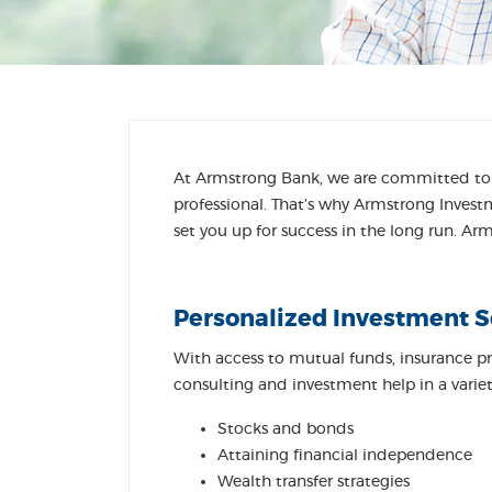
At Armstrong Bank, we are committed to p
professional. That’s why Armstrong Invest
set you up for success in the long run. A
Personalized Investment S
With access to mutual funds, insurance p
consulting and investment help in a variety
Stocks and bonds
Attaining financial independence
Wealth transfer strategies