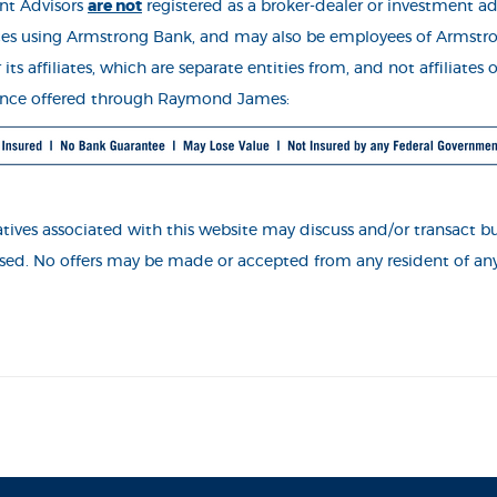
nt Advisors
are not
registered as a broker-deale
r or investment ad
es using Armstrong Bank, and may also be employees of Armstr
s affiliates, which are separate entities from, and not affiliate
rance offered through Raymond James:
ves associated with this website may discuss and/or transact busi
ensed. No offers may be made or accepted from any resident of any