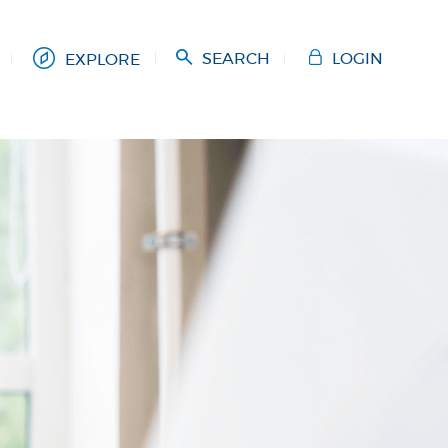
SEARCH
LOGIN
EXPLORE