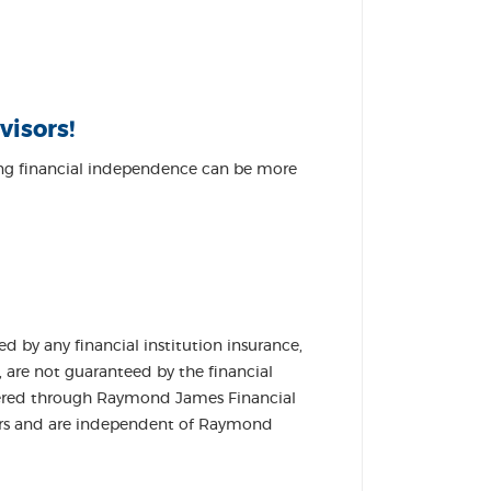
visors!
ving financial independence can be more
DOW)
 by any financial institution insurance,
, are not guaranteed by the financial
 offered through Raymond James Financial
lers and are independent of Raymond