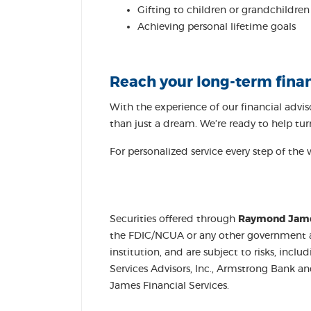
Gifting to children or grandchildren
Achieving personal lifetime goals
Reach your long-term fina
With the experience of our financial advi
than just a dream. We’re ready to help turn 
For personalized service every step of the 
Securities offered through
Raymond James 
the FDIC/NCUA or any other government agen
institution, and are subject to risks, inc
Services Advisors, Inc., Armstrong Bank 
James Financial Services.