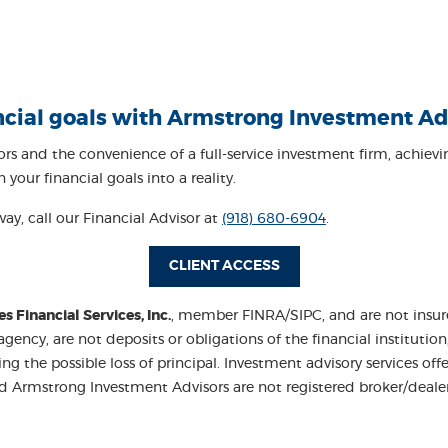
ncial goals with Armstrong Investment Ad
sors
and the convenience of a full-service investment firm, achie
your financial goals into a reality.
way, call our Financial Advisor at
(918) 680-6904
.
(OPENS IN A NEW WIN
CLIENT ACCESS
Financial Services, Inc.
, member FINRA/SIPC, and are not insured
cy, are not deposits or obligations of the financial institution
luding the possible loss of principal. Investment advisory services
and Armstrong Investment Advisors are not registered broker/dea