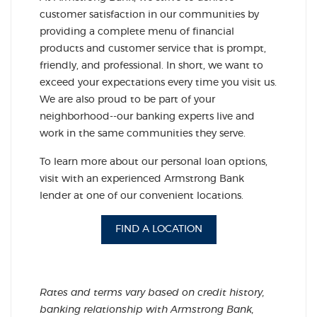
customer satisfaction in our communities by
providing a complete menu of financial
products and customer service that is prompt,
friendly, and professional. In short, we want to
exceed your expectations every time you visit us.
We are also proud to be part of your
neighborhood--our banking experts live and
work in the same communities they serve.
To learn more about our personal loan options,
visit with an experienced Armstrong Bank
lender at one of our convenient locations.
FIND A LOCATION
Rates and terms vary based on credit history,
banking relationship with Armstrong Bank,