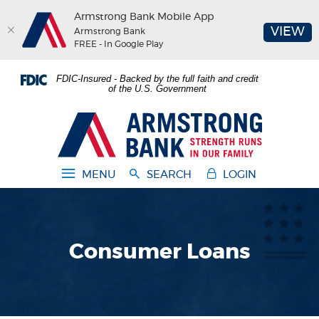
Armstrong Bank Mobile App
(O
VIEW
Armstrong Bank
FREE - In Google Play
Home
Download
FDIC-Insured - Backed by the full faith and credit
Skip
Acrobat
of the U.S. Government
to
Reader
main
5.0
Armstrong Bank
content
or
Skip
higher
to
to
MENU
SEARCH
LOGIN
footer
view
.pdf
files.
Consumer Loans