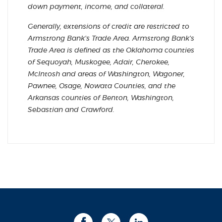
down payment, income, and collateral.
Generally, extensions of credit are restricted to
Armstrong Bank's Trade Area. Armstrong Bank's
Trade Area is defined as the Oklahoma counties
of Sequoyah, Muskogee, Adair, Cherokee,
McIntosh and areas of Washington, Wagoner,
Pawnee, Osage, Nowata Counties, and the
Arkansas counties of Benton, Washington,
Sebastian and Crawford.