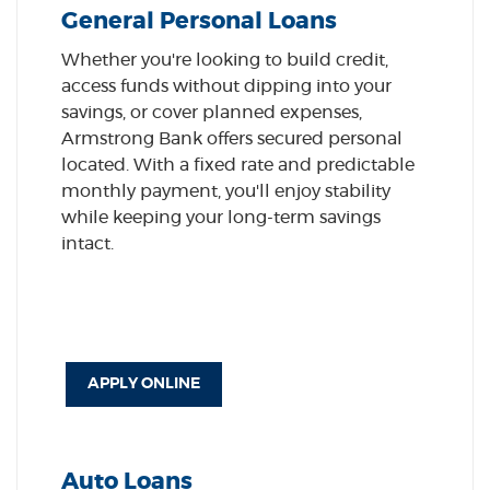
General Personal Loans
Whether you're looking to build credit,
access funds without dipping into your
savings, or cover planned expenses,
Armstrong Bank offers secured personal
located. With a fixed rate and predictable
monthly payment, you'll enjoy stability
while keeping your long-term savings
intact.
APPLY ONLINE
Auto Loans