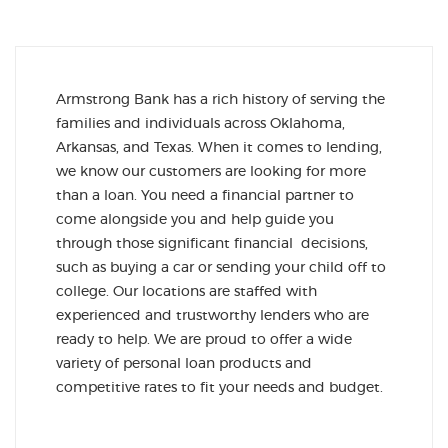
Armstrong Bank has a rich history of serving the
families and individuals across Oklahoma,
Arkansas, and Texas. When it comes to lending,
we know our customers are looking for more
than a loan. You need a financial partner to
come alongside you and help guide you
through those significant financial decisions,
such as buying a car or sending your child off to
college. Our locations are staffed with
experienced and trustworthy lenders who are
ready to help. We are proud to offer a wide
variety of personal loan products and
competitive rates to fit your needs and budget.