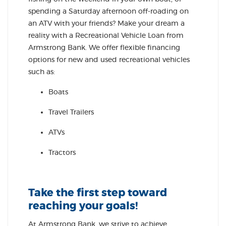
spending a Saturday afternoon off-roading on
an ATV with your friends? Make your dream a
reality with a Recreational Vehicle Loan from
Armstrong Bank. We offer flexible financing
options for new and used recreational vehicles
such as:
Boats
Travel Trailers
ATVs
Tractors
Take the first step toward
reaching your goals!
At Armstrong Bank, we strive to achieve