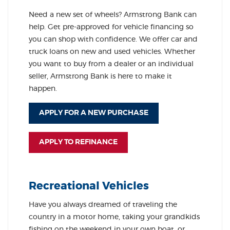
Need a new set of wheels? Armstrong Bank can
help. Get pre-approved for vehicle financing so
you can shop with confidence. We offer car and
truck loans on new and used vehicles. Whether
you want to buy from a dealer or an individual
seller, Armstrong Bank is here to make it
happen.
APPLY FOR A NEW PURCHASE
APPLY TO REFINANCE
Recreational Vehicles
Have you always dreamed of traveling the
country in a motor home, taking your grandkids
fishing on the weekend in your own boat, or