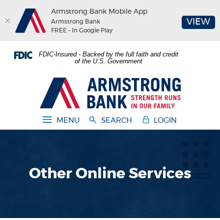
Armstrong Bank Mobile App
(O
VIEW
Armstrong Bank
FREE - In Google Play
Home
Download
FDIC-Insured - Backed by the full faith and credit
Skip
Acrobat
of the U.S. Government
to
Reader
main
5.0
Armstrong Bank
content
or
Skip
higher
to
to
MENU
SEARCH
LOGIN
footer
view
.pdf
files.
Other Online Services