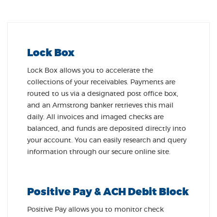
Lock Box
Lock Box allows you to accelerate the
collections of your receivables. Payments are
routed to us via a designated post office box,
and an Armstrong banker retrieves this mail
daily. All invoices and imaged checks are
balanced, and funds are deposited directly into
your account. You can easily research and query
information through our secure online site.
Positive Pay & ACH Debit Block
Positive Pay allows you to monitor check