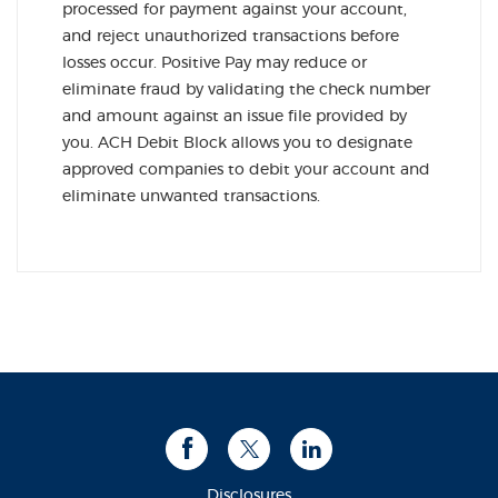
processed for payment against your account,
and reject unauthorized transactions before
losses occur. Positive Pay may reduce or
eliminate fraud by validating the check number
and amount against an issue file provided by
you. ACH Debit Block allows you to designate
approved companies to debit your account and
eliminate unwanted transactions.
Facebook
Twitter
LinkedIn
Disclosures