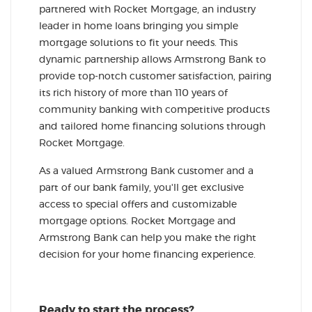
partnered with Rocket Mortgage, an industry
leader in home loans bringing you simple
mortgage solutions to fit your needs. This
dynamic partnership allows Armstrong Bank to
provide top-notch customer satisfaction, pairing
its rich history of more than 110 years of
community banking with competitive products
and tailored home financing solutions through
Rocket Mortgage.
As a valued Armstrong Bank customer and a
part of our bank family, you'll get exclusive
access to special offers and customizable
mortgage options. Rocket Mortgage and
Armstrong Bank can help you make the right
decision for your home financing experience.
Ready to start the process?