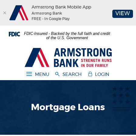
Armstrong Bank Mobile App
(O
VIEW
Armstrong Bank
FREE - In Google Play
Home
Download
FDIC-Insured - Backed by the full faith and credit
Skip
Acrobat
of the U.S. Government
to
Reader
main
5.0
Armstrong Bank
content
or
Skip
higher
to
to
MENU
SEARCH
LOGIN
footer
view
.pdf
files.
Mortgage Loans