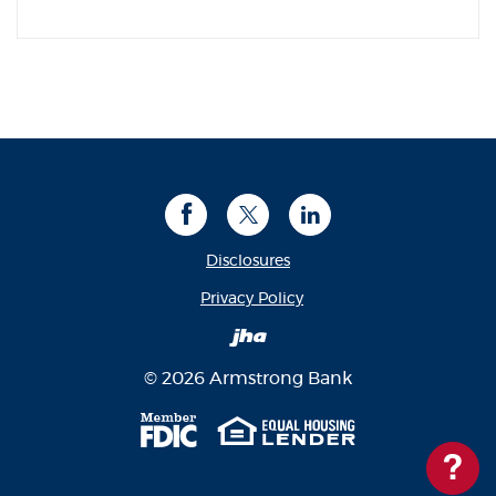
Facebook
Twitter
LinkedIn
Disclosures
(Opens in a new Window
Privacy Policy
Created by Banno
©
2026
Armstrong Bank
Member FDIC
Equal Housing Len
Ques