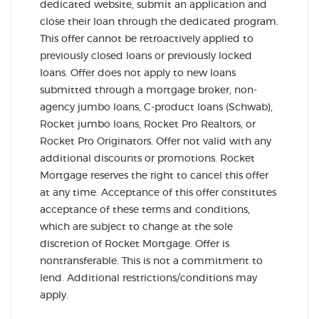
dedicated website, submit an application and
close their loan through the dedicated program.
This offer cannot be retroactively applied to
previously closed loans or previously locked
loans. Offer does not apply to new loans
submitted through a mortgage broker, non-
agency jumbo loans, C-product loans (Schwab),
Rocket jumbo loans, Rocket Pro Realtors, or
Rocket Pro Originators. Offer not valid with any
additional discounts or promotions. Rocket
Mortgage reserves the right to cancel this offer
at any time. Acceptance of this offer constitutes
acceptance of these terms and conditions,
which are subject to change at the sole
discretion of Rocket Mortgage. Offer is
nontransferable. This is not a commitment to
lend. Additional restrictions/conditions may
apply.