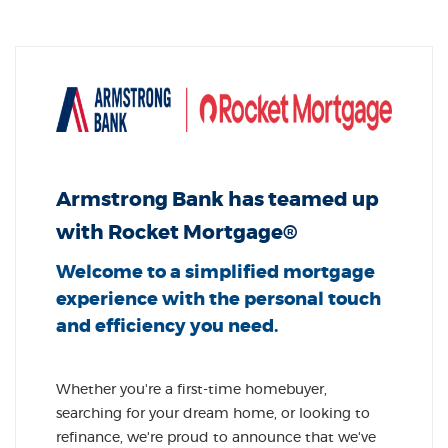
Armstrong Bank has teamed up
with Rocket Mortgage®
Welcome to a simplified mortgage
experience with the personal touch
and efficiency you need.
Whether you're a first-time homebuyer,
searching for your dream home, or looking to
refinance, we're proud to announce that we've