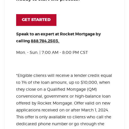
(OPENS IN A NEW WINDOW)
GET STARTED
Speak to an expert at Rocket Mortgage by
calling
888.784.2503.
Mon. - Sun. | 7:00 AM - 8:00 PM CST
*Eligible clients will receive a lender credit equal
to 1% of the loan amount, up to $10,000, when
they close on a Qualified Mortgage (QM)
conventional, government or high-balance loan
offered by Rocket Mortgage. Offer valid on new
applications received on or after March 1, 2024.
This offer is only available to clients who call the
dedicated phone number or go through the