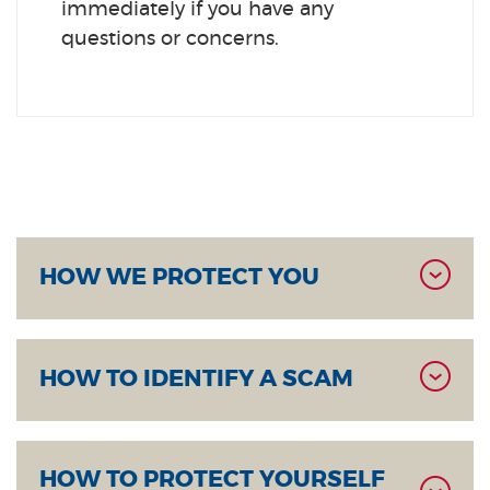
immediately if you have any
questions or concerns.
HOW WE PROTECT YOU
HOW TO IDENTIFY A SCAM
HOW TO PROTECT YOURSELF