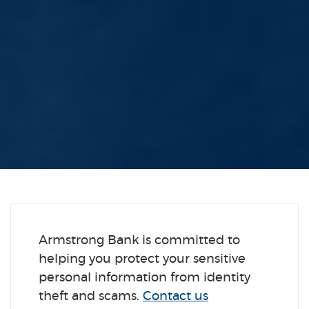
Armstrong Bank is committed to
helping you protect your sensitive
personal information from identity
theft and scams.
Contact us