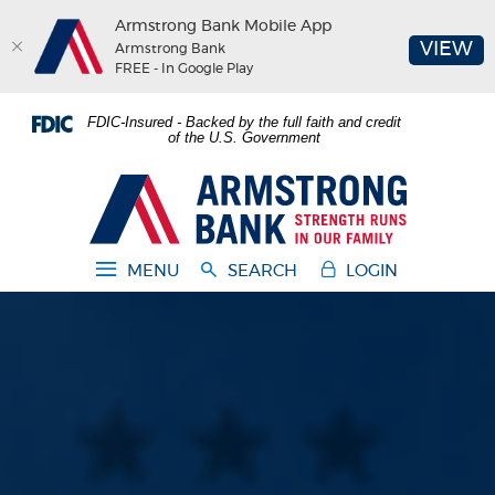
Armstrong Bank Mobile App
(O
VIEW
Armstrong Bank
FREE - In Google Play
Home
Download
FDIC-Insured - Backed by the full faith and credit
Skip
Acrobat
of the U.S. Government
to
Reader
main
5.0
Armstrong Bank
content
or
Skip
higher
to
to
MENU
SEARCH
LOGIN
footer
view
.pdf
files.