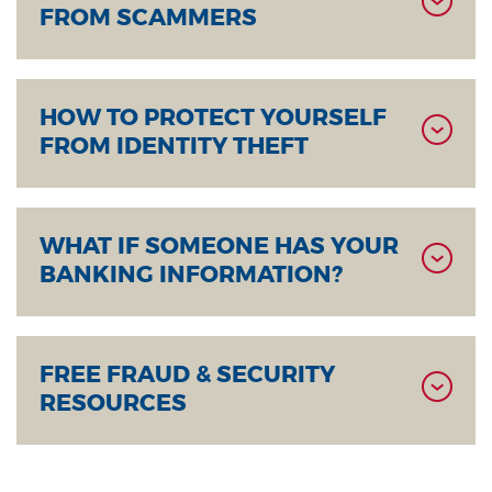
FROM SCAMMERS
HOW TO PROTECT YOURSELF
FROM IDENTITY THEFT
WHAT IF SOMEONE HAS YOUR
BANKING INFORMATION?
FREE FRAUD & SECURITY
RESOURCES