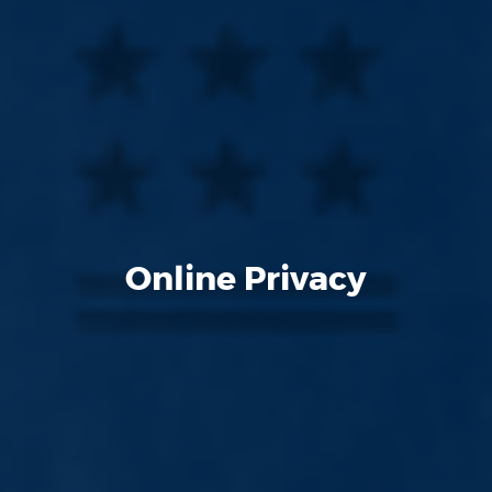
Online Privacy