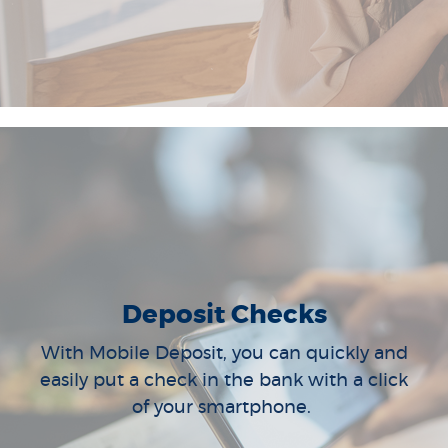
Deposit Checks
With Mobile Deposit, you can quickly and
easily put a check in the bank with a click
of your smartphone.