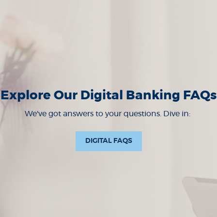
Explore Our Digital Banking FAQs
We've got answers to your questions. Dive in:
(OPENS IN A NEW WIND
DIGITAL FAQS