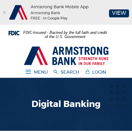
Armstrong Bank Mobile App
(O
VIEW
Armstrong Bank
FREE - In Google Play
Home
Download
FDIC-Insured - Backed by the full faith and credit
Skip
Acrobat
of the U.S. Government
to
Reader
main
5.0
Armstrong Bank
content
or
Skip
higher
to
to
MENU
SEARCH
LOGIN
footer
view
.pdf
files.
Digital Banking