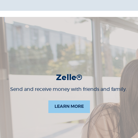
Zelle®
Send and receive money with friends and family.
LEARN MORE