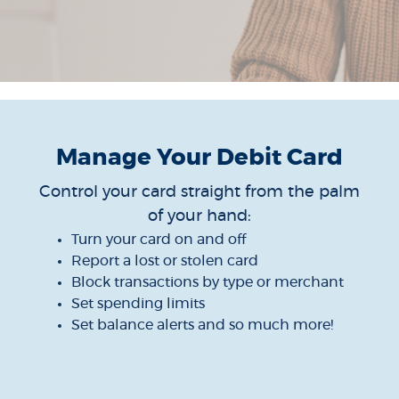
Manage Your Debit Card
Control your card straight from the palm
of your hand:
Turn your card on and off
Report a lost or stolen card
Block transactions by type or merchant
Set spending limits
Set balance alerts and so much more!