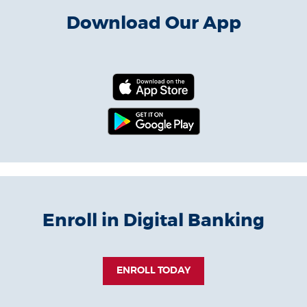
Download Our App
(Opens in a new 
(Opens in a new
Enroll in Digital Banking
(OPENS IN A NEW WIN
ENROLL TODAY