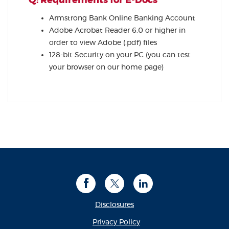
Q: Requirements for E-Docs
Armstrong Bank Online Banking Account
Adobe Acrobat Reader 6.0 or higher in
order to view Adobe (.pdf) files
128-bit Security on your PC (you can test
your browser on our home page)
Facebook
Twitter
LinkedIn
Disclosures
(Opens in a new Window
Privacy Policy