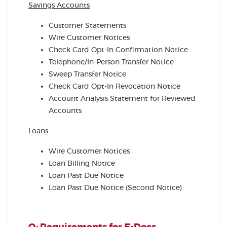
Savings Accounts
Customer Statements
Wire Customer Notices
Check Card Opt-In Confirmation Notice
Telephone/In-Person Transfer Notice
Sweep Transfer Notice
Check Card Opt-In Revocation Notice
Account Analysis Statement for Reviewed
Accounts
Loans
Wire Customer Notices
Loan Billing Notice
Loan Past Due Notice
Loan Past Due Notice (Second Notice)