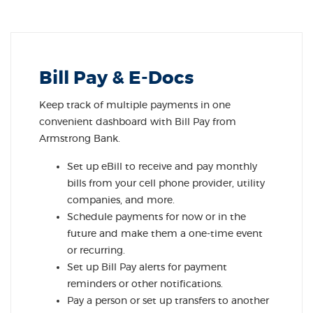
Bill Pay & E-Docs
Keep track of multiple payments in one
convenient dashboard with Bill Pay from
Armstrong Bank.
Set up eBill to receive and pay monthly
bills from your cell phone provider, utility
companies, and more.
Schedule payments for now or in the
future and make them a one-time event
or recurring.
Set up Bill Pay alerts for payment
reminders or other notifications.
Pay a person or set up transfers to another