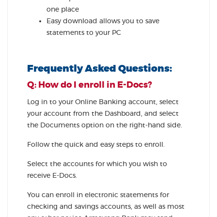
one place
Easy download allows you to save
statements to your PC
Frequently Asked Questions:
Q: How do I enroll in E-Docs?
Log in to your Online Banking account, select
your account from the Dashboard, and select
the Documents option on the right-hand side.
Follow the quick and easy steps to enroll.
Select the accounts for which you wish to
receive E-Docs.
You can enroll in electronic statements for
checking and savings accounts, as well as most