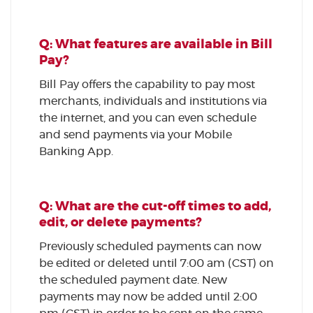
Q: What features are available in Bill
Pay?
Bill Pay offers the capability to pay most
merchants, individuals and institutions via
the internet, and you can even schedule
and send payments via your Mobile
Banking App.
Q: What are the cut-off times to add,
edit, or delete payments?
Previously scheduled payments can now
be edited or deleted until 7:00 am (CST) on
the scheduled payment date. New
payments may now be added until 2:00