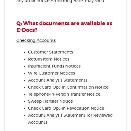
any other notice Armstrong Bank may send.
Q: What documents are available as
E-Docs?
Checking Accounts
Customer Statements
Return Item Notices
Insufficient Funds Notices
Wire Customer Notices
Account Analysis Statements
Check Card Opt-In Confirmation Notice
Telephone/In-Person Transfer Notice
Sweep Transfer Notice
Check Card Opt-In Revocation Notice
Account Analysis Statement for Reviewed
Accounts