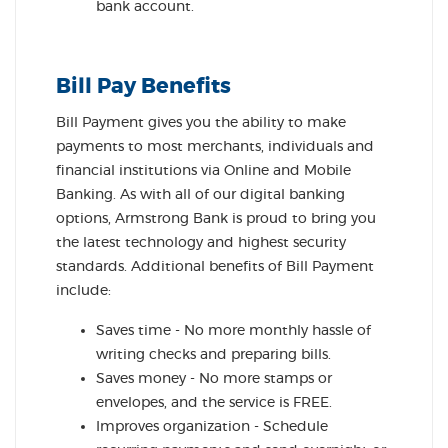
bank account.
Bill Pay Benefits
Bill Payment gives you the ability to make
payments to most merchants, individuals and
financial institutions via Online and Mobile
Banking. As with all of our digital banking
options, Armstrong Bank is proud to bring you
the latest technology and highest security
standards. Additional benefits of Bill Payment
include:
Saves time - No more monthly hassle of
writing checks and preparing bills.
Saves money - No more stamps or
envelopes, and the service is FREE.
Improves organization - Schedule