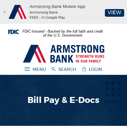
Armstrong Bank Mobile App
(O
VIEW
Armstrong Bank
FREE - In Google Play
Home
Download
FDIC-Insured - Backed by the full faith and credit
Skip
Acrobat
of the U.S. Government
to
Reader
main
5.0
Armstrong Bank
content
or
Skip
higher
to
to
MENU
SEARCH
LOGIN
footer
view
.pdf
files.
Bill Pay & E-Docs