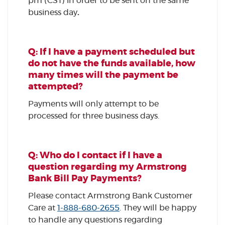
pm (CST) in order to be sent on the same
business day
.
Q: If I have a payment scheduled but
do not have the funds available, how
many times will the payment be
attempted?
Payments will only attempt to be
processed for three business days.
Q: Who do I contact if I have a
question regarding my Armstrong
Bank Bill Pay Payments?
Please contact Armstrong Bank Customer
Care at
1-888-680-2655
. They will be happy
to handle any questions regarding