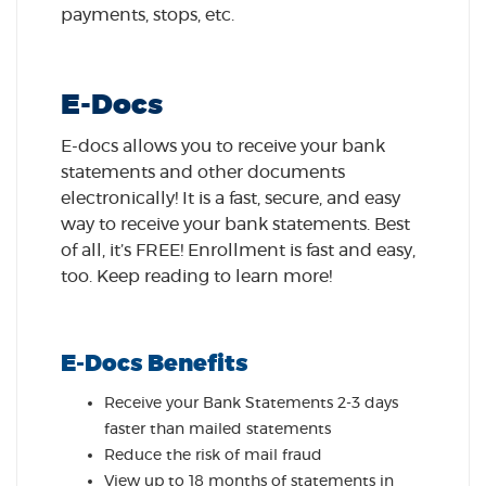
payments, stops, etc.
E-Docs
E-docs allows you to receive your bank
statements and other documents
electronically! It is a fast, secure, and easy
way to receive your bank statements. Best
of all, it’s FREE! Enrollment is fast and easy,
too. Keep reading to learn more!
E-Docs Benefits
Receive your Bank Statements 2-3 days
faster than mailed statements
Reduce the risk of mail fraud
View up to 18 months of statements in