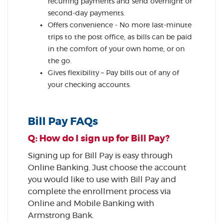
recurring payments and send overnight or
second-day payments.
Offers convenience - No more last-minute
trips to the post office, as bills can be paid
in the comfort of your own home, or on
the go.
Gives flexibility – Pay bills out of any of
your checking accounts.
Bill Pay FAQs
Q: How do I sign up for Bill Pay?
Signing up for Bill Pay is easy through
Online Banking. Just choose the account
you would like to use with Bill Pay and
complete the enrollment process via
Online and Mobile Banking with
Armstrong Bank.