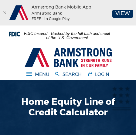
Armstrong Bank Mobile App
(O
VIEW
Armstrong Bank
FREE - In Google Play
Home
Download
FDIC-Insured - Backed by the full faith and credit
Skip
Acrobat
of the U.S. Government
to
Reader
main
5.0
Armstrong Bank
content
or
Skip
higher
to
to
MENU
SEARCH
LOGIN
footer
view
.pdf
files.
Home Equity Line of
Credit Calculator