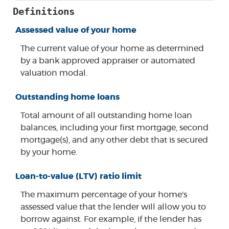
Definitions
Assessed value of your home
The current value of your home as determined
by a bank approved appraiser or automated
valuation modal.
Outstanding home loans
Total amount of all outstanding home loan
balances, including your first mortgage, second
mortgage(s), and any other debt that is secured
by your home.
Loan-to-value (LTV) ratio limit
The maximum percentage of your home's
assessed value that the lender will allow you to
borrow against. For example, if the lender has