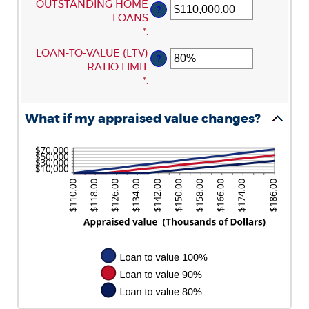
ENTER
OUTSTANDING HOME
?
$0.00
AN
LOANS
AND
AMOUNT
*
:
$10,000,000.00
BETWEEN
ENTER
LOAN-TO-VALUE (LTV)
?
$0.00
AN
RATIO LIMIT
AND
AMOUNT
*
:
$10,000,000.00
BETWEEN
1%
What if my appraised value changes?
AND
200%