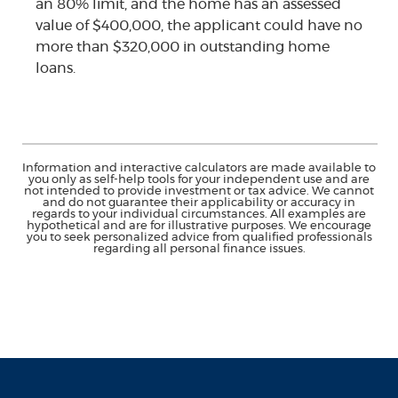
an 80% limit, and the home has an assessed
value of $400,000, the applicant could have no
more than $320,000 in outstanding home
loans.
Information and interactive calculators are made available to
you only as self-help tools for your independent use and are
not intended to provide investment or tax advice. We cannot
and do not guarantee their applicability or accuracy in
regards to your individual circumstances. All examples are
hypothetical and are for illustrative purposes. We encourage
you to seek personalized advice from qualified professionals
regarding all personal finance issues.