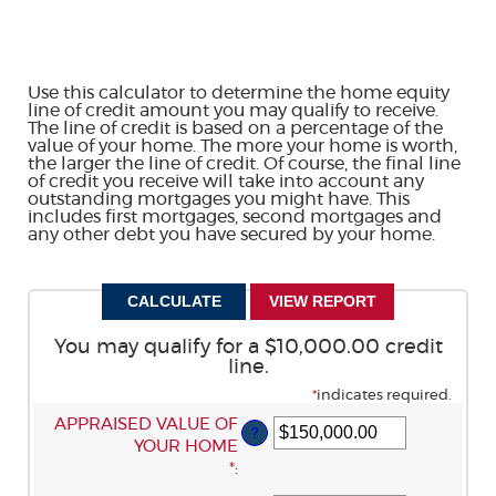
Use this calculator to determine the home equity
line of credit amount you may qualify to receive.
The line of credit is based on a percentage of the
value of your home. The more your home is worth,
the larger the line of credit. Of course, the final line
of credit you receive will take into account any
outstanding mortgages you might have. This
includes first mortgages, second mortgages and
any other debt you have secured by your home.
You may qualify for a $10,000.00 credit
line.
*
indicates required.
ENTER
APPRAISED VALUE OF
?
AN
YOUR HOME
AMOUNT
*
:
BETWEEN