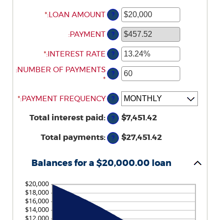
*
ENTER
:
LOAN AMOUNT
?
AN
AMOUNT
:
PAYMENT
?
BETWEEN
*
ENTER
$0
:
INTEREST RATE
?
AN
AND
:
ENTER
NUMBER OF PAYMENTS
AMOUNT
$100,000,000
?
AN
*
BETWEEN
AMOUNT
0%
*
:
PAYMENT FREQUENCY
?
BETWEEN
AND
1
36%
Total interest paid
:
$7,451.42
?
AND
480
Total payments
:
$27,451.42
?
Balances for a $20,000.00 loan