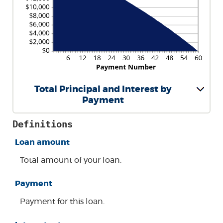
Total Principal and Interest by
Payment
Definitions
Loan amount
Total amount of your loan.
Payment
Payment for this loan.