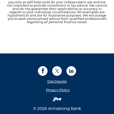
you only as self-help tools for your independent use and are
not intended to provide investment or tax advice. We cannot
and do not guarantee their applicability or accuracy in
regards to your individual circumstances. All examples are
hypothetical and are for illustrative purposes. We encourage
you to seek personalized advice from qualified professionals
regarding all personal finance issues.
Facebook
Twitter
LinkedIn
Disclosures
(Opens in a new Window
Privacy Policy
Created by Banno
©
2026
Armstrong Bank