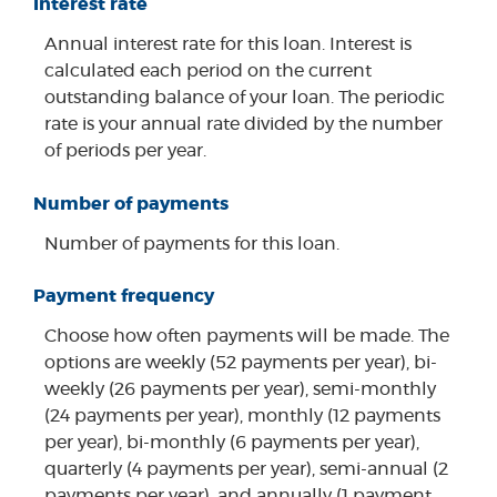
Interest rate
Annual interest rate for this loan. Interest is
calculated each period on the current
outstanding balance of your loan. The periodic
rate is your annual rate divided by the number
of periods per year.
Number of payments
Number of payments for this loan.
Payment frequency
Choose how often payments will be made. The
options are weekly (52 payments per year), bi-
weekly (26 payments per year), semi-monthly
(24 payments per year), monthly (12 payments
per year), bi-monthly (6 payments per year),
quarterly (4 payments per year), semi-annual (2
payments per year), and annually (1 payment