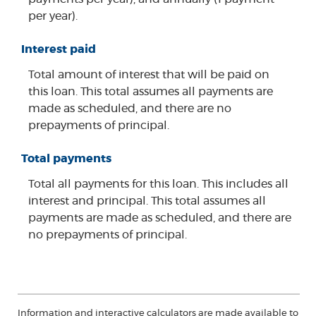
per year).
Interest paid
Total amount of interest that will be paid on
this loan. This total assumes all payments are
made as scheduled, and there are no
prepayments of principal.
Total payments
Total all payments for this loan. This includes all
interest and principal. This total assumes all
payments are made as scheduled, and there are
no prepayments of principal.
Information and interactive calculators are made available to