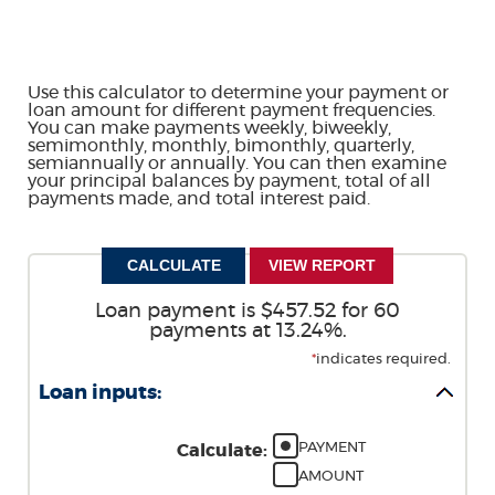
Use this calculator to determine your payment or
loan amount for different payment frequencies.
You can make payments weekly, biweekly,
semimonthly, monthly, bimonthly, quarterly,
semiannually or annually. You can then examine
your principal balances by payment, total of all
payments made, and total interest paid.
Loan payment is $457.52 for 60
payments at 13.24%.
*
indicates required.
Loan inputs:
PAYMENT
Calculate
:
AMOUNT