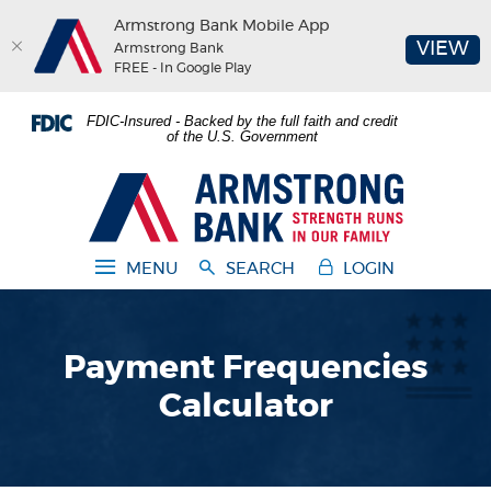
Armstrong Bank Mobile App
(O
VIEW
Armstrong Bank
FREE - In Google Play
Home
Download
FDIC-Insured - Backed by the full faith and credit
Skip
Acrobat
of the U.S. Government
to
Reader
main
5.0
Armstrong Bank
content
or
Skip
higher
to
to
MENU
SEARCH
LOGIN
footer
view
.pdf
files.
Payment Frequencies
Calculator