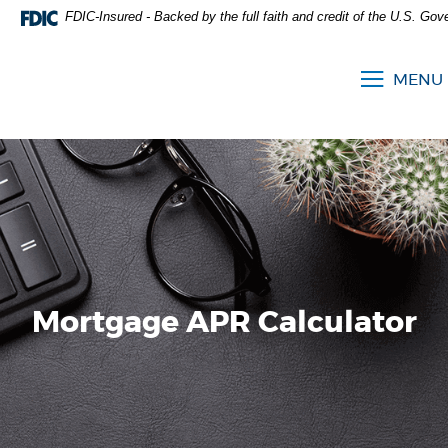
FDIC-Insured - Backed by the full faith and credit of the U.S. Go
MENU
Mortgage APR Calculator