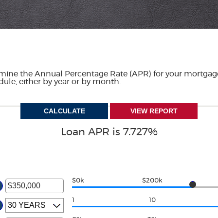
ermine the Annual Percentage Rate (APR) for your mortgage
dule, either by year or by month.
Loan APR is 7.727%
$0k
$200k
1
10