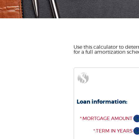
Use this calculator to det
for a full amortization sche
Loan information:
*
ENTER
:
MORTGAGE AMOUNT
?
AN
AMOUNT
*
:
TERM IN YEARS
?
BETWEEN