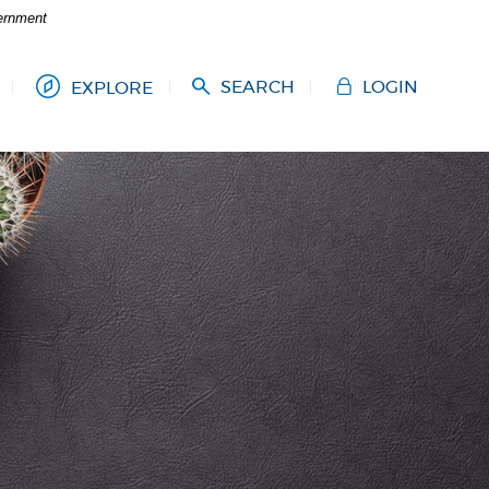
vernment
SEARCH
LOGIN
EXPLORE