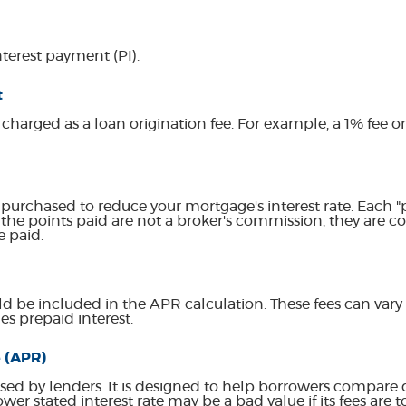
terest payment (PI).
t
 charged as a loan origination fee. For example, a 1% fee 
 purchased to reduce your mortgage's interest rate. Each "p
the points paid are not a broker's commission, they are c
e paid.
d be included in the APR calculation. These fees can vary 
s prepaid interest.
 (APR)
sed by lenders. It is designed to help borrowers compare d
wer stated interest rate may be a bad value if its fees are t