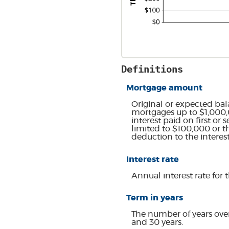
Definitions
Mortgage amount
Original or expected bal
mortgages up to $1,000,0
interest paid on first o
limited to $100,000 or t
deduction to the intere
Interest rate
Annual interest rate for 
Term in years
The number of years ove
and 30 years.