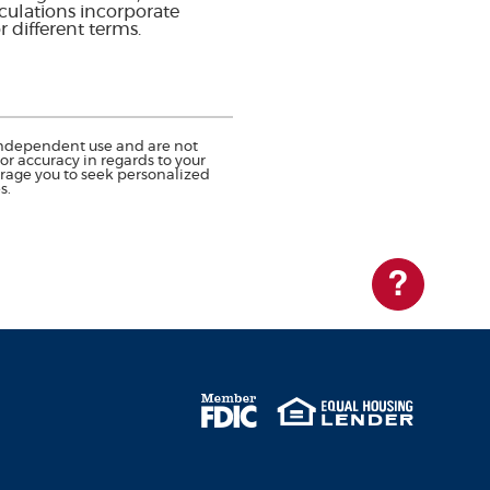
lculations incorporate
r different terms.
r independent use and are not
r accuracy in regards to your
urage you to seek personalized
s.
Questions?
Member FDIC
Equal Housing