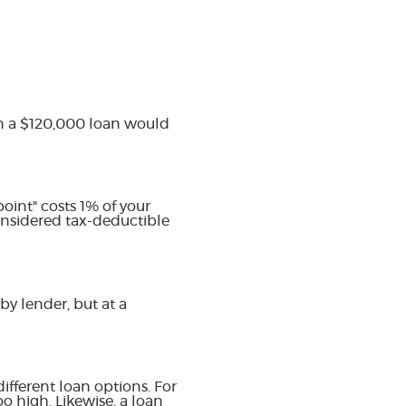
on a $120,000 loan would
oint" costs 1% of your
onsidered tax-deductible
by lender, but at a
ifferent loan options. For
oo high. Likewise, a loan