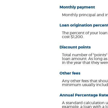
Monthly payment
Monthly principal and in
Loan origination percen
The percent of your loan
cost $1,200.
Discount points
Total number of "points"
loan amount. As long as 
in the year that they wer
Other fees
Any other fees that shoul
minimum usually include
Annual Percentage Rate
A standard calculation u
example, a loan with a lo