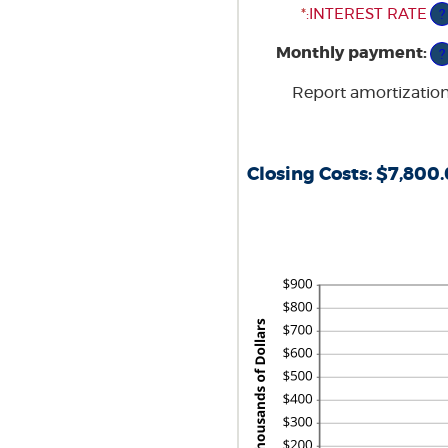
$0
*
ENTER
:
INTEREST RATE
?
AND
AN
Monthly payment
:
$250,000,000
AMOUNT
?
BETWEEN
Report amortizatio
0%
AND
50%
Closing Costs: $7,800