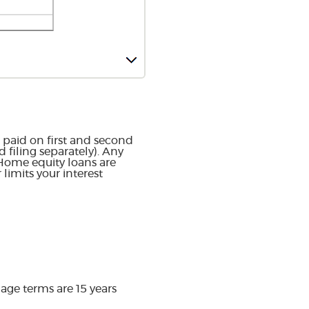
 paid on first and second
filing separately). Any
 Home equity loans are
limits your interest
ge terms are 15 years