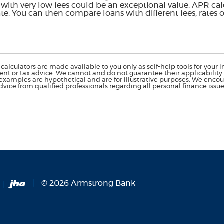
e with very low fees could be an exceptional value. APR ca
rate. You can then compare loans with different fees, rates o
calculators are made available to you only as self-help tools for you
nt or tax advice. We cannot and do not guarantee their applicability o
 examples are hypothetical and are for illustrative purposes. We enco
dvice from qualified professionals regarding all personal finance issue
Created by Banno
©
2026
Armstrong Bank
Opens in a new Window)