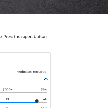
. Press the report button
*
indicates required.
$500k
$1m
19
40