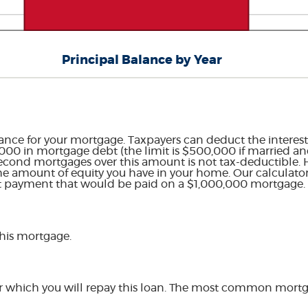
Principal Balance by Year
ance for your mortgage. Taxpayers can deduct the interest
00 in mortgage debt (the limit is $500,000 if married and 
r second mortgages over this amount is not tax-deductible.
he amount of equity you have in your home. Our calculator 
st payment that would be paid on a $1,000,000 mortgage.
this mortgage.
r which you will repay this loan. The most common mortga