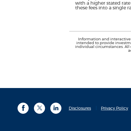
with a higher stated rat
these fees into a single 
Information and interactive 
intended to provide investme
individual circumstances. All
a
(
Disclosures
Privacy Policy
Facebook
Twitter
LinkedIn