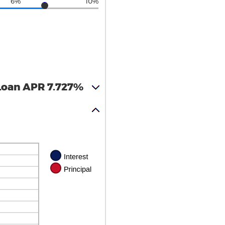
6%
10%
Loan APR 7.727%