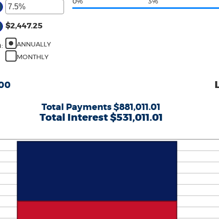
0%
3%
$2,447.25
ANNUALLY
n
:
MONTHLY
.00
Total Payments $881,011.01
Total Interest $531,011.01