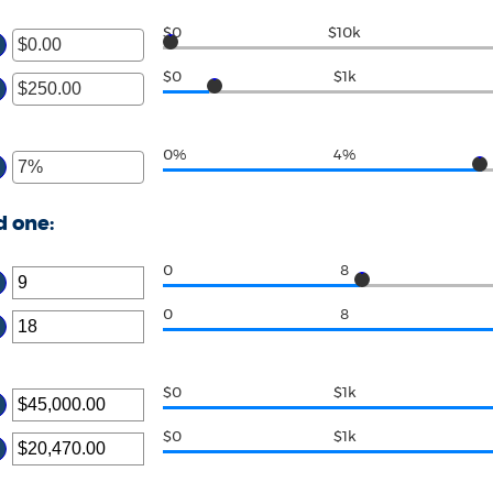
$0
$10k
$0
$1k
0%
4%
d one:
0
8
0
8
$0
$1k
$0
$1k