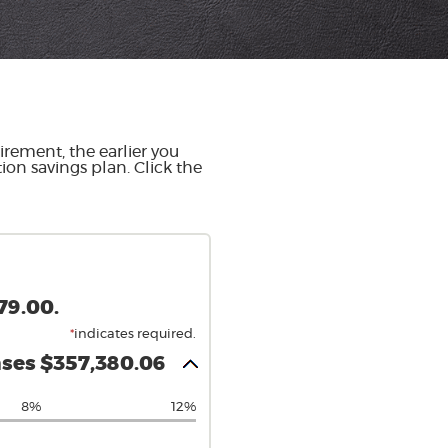
irement, the earlier you
ion savings plan. Click the
79.00.
*
indicates required.
nses $357,380.06
8%
12%