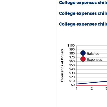
AMOUNT
$0.00
College expenses chil
BETWEEN
AND
$0.00
$100,000.0
College expenses chil
AND
$100,000.00
College expenses child