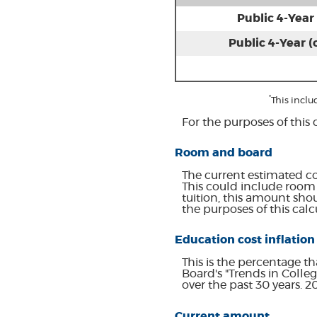
Public 4-Year 
Public 4-Year (
*
This incl
For the purposes of this 
Room and board
The current estimated co
This could include room 
tuition, this amount sho
the purposes of this calc
Education cost inflation
This is the percentage t
Board's "Trends in Colle
over the past 30 years. 
Current amount