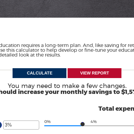
ducation requires a long-term plan. And, like saving for ret
Use this calculator to help develop or fine-tune your educat
etailed look at the results.
You may need to make a few changes.
hould increase your monthly savings to $1,5
Total expe
0%
4%