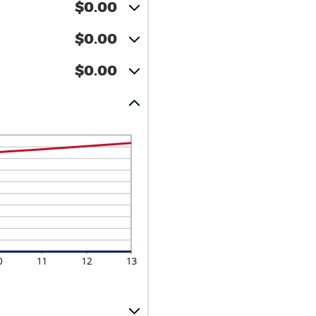
$0.00
$0.00
$0.00