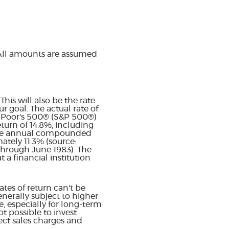
 All amounts are assumed
his will also be the rate
 goal. The actual rate of
& Poor's 500® (S&P 500®)
urn of 14.8%, including
age annual compounded
ately 11.3% (source:
through June 1983). The
a financial institution
tes of return can't be
enerally subject to higher
e, especially for long-term
ot possible to invest
ect sales charges and