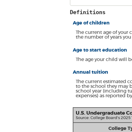
Definitions
Age of children
The current age of your c
the number of years you 
Age to start education
The age your child will b
Annual tuition
The current estimated co
to the school they may b
school year (including t
expenses) as reported by
U.S. Undergraduate Co
Source: College Board's 2025
College T