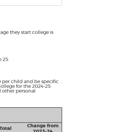
ge they start college is
o 25.
 per child and be specific
college for the 2024-25
d other personal
Change from
Total
2023-24