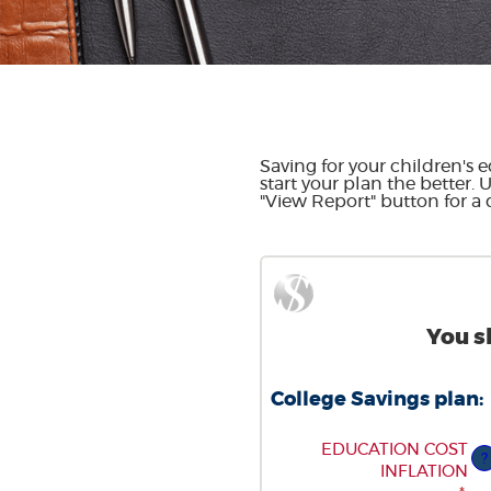
Saving for your children's e
start your plan the better. 
"View Report" button for a d
You s
College Savings plan:
ENTER
EDUCATION COST
?
AN
INFLATION