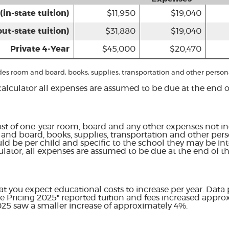
(in-state tuition)
$11,950
$19,040
out-state tuition)
$31,880
$19,040
Private 4-Year
$45,000
$20,470
udes room and board, books, supplies, transportation and other person
calculator all expenses are assumed to be due at the end of
st of one-year room, board and any other expenses not in
and board, books, supplies, transportation and other pers
uld be per child and specific to the school they may be int
ulator, all expenses are assumed to be due at the end of th
hat you expect educational costs to increase per year. Data
ge Pricing 2025" reported tuition and fees increased appr
2025 saw a smaller increase of approximately 4%.