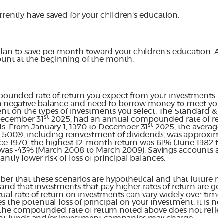
rently have saved for your children's education.
lan to save per month toward your children's education.
ount at the beginning of the month.
pounded rate of return you expect from your investments. T
a negative balance and need to borrow money to meet your
ent on the types of investments you select. The Standard 
st
 December 31
2025, had an annual compounded rate of ret
st
ds. From January 1, 1970 to December 31
2025, the aver
&P 500®, including reinvestment of dividends, was approxim
e 1970, the highest 12-month return was 61% (June 1982 
as -43% (March 2008 to March 2009). Savings accounts at 
cantly lower risk of loss of principal balances.
er that these scenarios are hypothetical and that future ra
and that investments that pay higher rates of return are g
actual rate of return on investments can vary widely over tim
s the potential loss of principal on your investment. It is n
 the compounded rate of return noted above does not refl