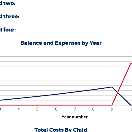
d two:
0
d three:
 four:
Balance and Expenses by Year
Total Costs By Child