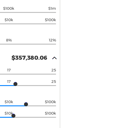
$100k
$1m
$10k
$100k
8%
12%
$357,380.06
17
25
17
25
$10k
$100k
$10k
$100k