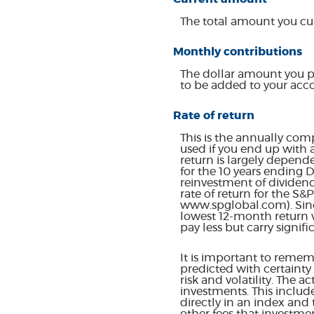
The total amount you cur
Monthly contributions
The dollar amount you p
to be added to your acc
Rate of return
This is the annually com
used if you end up with 
return is largely depend
for the 10 years ending
reinvestment of dividen
rate of return for the S
www.spglobal.com). Sinc
lowest 12-month return w
pay less but carry signifi
It is important to rememb
predicted with certainty 
risk and volatility. The 
investments. This include
directly in an index and