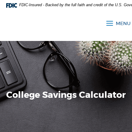
FDIC-Insured - Backed by the full faith and credit of the U.S. Go
MENU
College Savings Calculator