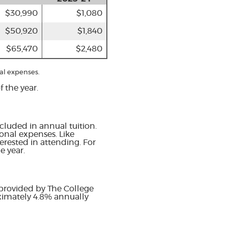
$30,990
$1,080
$50,920
$1,840
$65,470
$2,480
al expenses.
 the year.
cluded in annual tuition.
onal expenses. Like
erested in attending. For
e year.
 provided by The College
oximately 4.8% annually