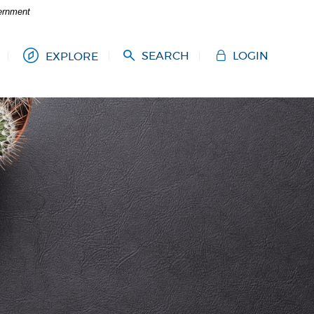
vernment
SEARCH
LOGIN
EXPLORE