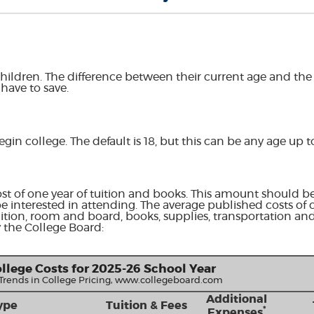
hildren. The difference between their current age and the a
have to save.
egin college. The default is 18, but this can be any age up t
st of one year of tuition and books. This amount should be
e interested in attending. The average published costs of 
uition, room and board, books, supplies, transportation an
 the College Board:
llege Costs for 2025-26 School Year
 Trends in College Pricing, www.collegeboard.com
Additional
ype
Tuition & Fees
*
Expenses