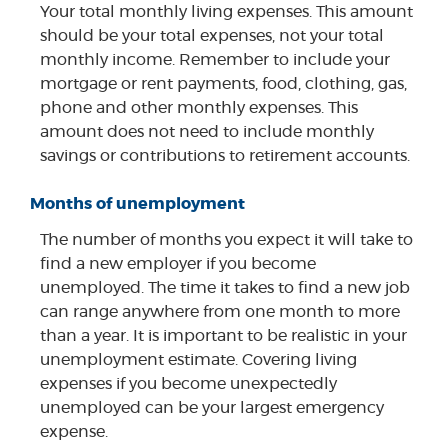
Your total monthly living expenses. This amount
should be your total expenses, not your total
monthly income. Remember to include your
mortgage or rent payments, food, clothing, gas,
phone and other monthly expenses. This
amount does not need to include monthly
savings or contributions to retirement accounts.
Months of unemployment
The number of months you expect it will take to
find a new employer if you become
unemployed. The time it takes to find a new job
can range anywhere from one month to more
than a year. It is important to be realistic in your
unemployment estimate. Covering living
expenses if you become unexpectedly
unemployed can be your largest emergency
expense.