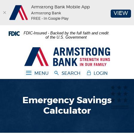
Armstrong Bank Mobile App
(O
VIEW
Armstrong Bank
FREE - In Google Play
Home
Download
FDIC-Insured - Backed by the full faith and credit
Skip
Acrobat
of the U.S. Government
to
Reader
main
5.0
Armstrong Bank
content
or
Skip
higher
to
to
MENU
SEARCH
LOGIN
footer
view
.pdf
files.
Emergency Savings
Calculator