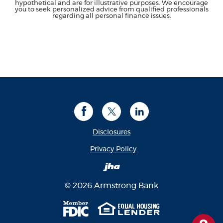
hypothetical and are for illustrative purposes. We encourage
you to seek personalized advice from qualified professionals
regarding all personal finance issues.
Facebook
Twitter
LinkedIn
Disclosures
(Opens in a new Window
Privacy Policy
Created by Banno
©
2026
Armstrong Bank
Member FDIC
Equal Housing Len