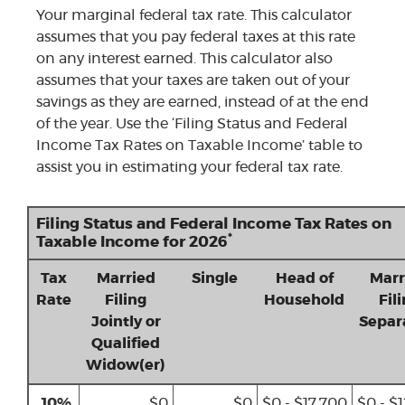
Your marginal federal tax rate. This calculator
assumes that you pay federal taxes at this rate
on any interest earned. This calculator also
assumes that your taxes are taken out of your
savings as they are earned, instead of at the end
of the year. Use the ‘Filing Status and Federal
Income Tax Rates on Taxable Income’ table to
assist you in estimating your federal tax rate.
Filing Status and Federal Income Tax Rates on
*
Taxable Income for 2026
Tax
Married
Single
Head of
Marr
Rate
Filing
Household
Fil
Jointly or
Separ
Qualified
Widow(er)
10%
$0
$0
$0 - $17,700
$0 - $