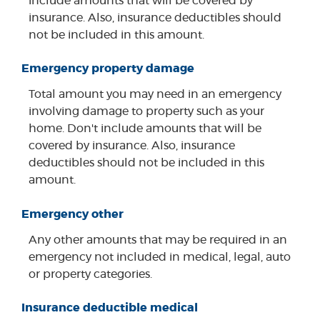
include amounts that will be covered by
insurance. Also, insurance deductibles should
not be included in this amount.
Emergency property damage
Total amount you may need in an emergency
involving damage to property such as your
home. Don't include amounts that will be
covered by insurance. Also, insurance
deductibles should not be included in this
amount.
Emergency other
Any other amounts that may be required in an
emergency not included in medical, legal, auto
or property categories.
Insurance deductible medical