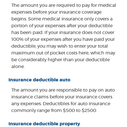
The amount you are required to pay for medical
expenses before your insurance coverage
begins. Some medical insurance only covers a
portion of your expenses after your deductible
has been paid. If your insurance does not cover
100% of your expenses after you have paid your
deductible, you may wish to enter your total
maximum out of pocket costs here, which may
be considerably higher than your deductible
alone.
Insurance deductible auto
The amount you are responsible to pay on auto
insurance claims before your insurance covers
any expenses. Deductibles for auto insurance
commonly range from $500 to $2500.
Insurance deductible property