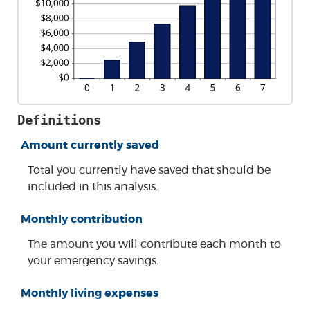
Definitions
Amount currently saved
Total you currently have saved that should be
included in this analysis.
Monthly contribution
The amount you will contribute each month to
your emergency savings.
Monthly living expenses