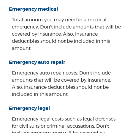
Emergency medical
Total amount you may need in a medical
emergency. Don't include amounts that will be
covered by insurance. Also, insurance
deductibles should not be included in this
amount.
Emergency auto repair
Emergency auto repair costs. Don't include
amounts that will be covered by insurance.
Also, insurance deductibles should not be
included in this amount.
Emergency legal
Emergency legal costs such as legal defenses
for civil suits or criminal accusations. Don't