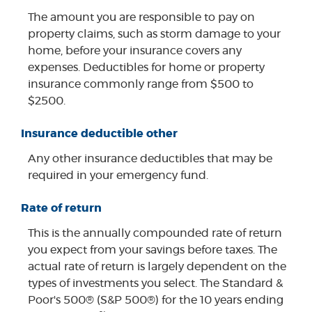
The amount you are responsible to pay on
property claims, such as storm damage to your
home, before your insurance covers any
expenses. Deductibles for home or property
insurance commonly range from $500 to
$2500.
Insurance deductible other
Any other insurance deductibles that may be
required in your emergency fund.
Rate of return
This is the annually compounded rate of return
you expect from your savings before taxes. The
actual rate of return is largely dependent on the
types of investments you select. The Standard &
Poor's 500® (S&P 500®) for the 10 years ending