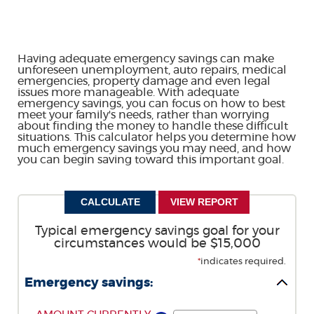
Having adequate emergency savings can make
unforeseen unemployment, auto repairs, medical
emergencies, property damage and even legal
issues more manageable. With adequate
emergency savings, you can focus on how to best
meet your family's needs, rather than worrying
about finding the money to handle these difficult
situations. This calculator helps you determine how
much emergency savings you may need, and how
you can begin saving toward this important goal.
Typical emergency savings goal for your
circumstances would be $15,000
*
indicates required.
Emergency savings: