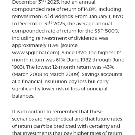
st
December 31
2025, had an annual
compounded rate of return of 14.8%, including
reinvestment of dividends. From January 1, 1970
st
to December 31
2025, the average annual
compounded rate of return for the S&P 500®,
including reinvestment of dividends, was
approximately 11.3% (source:
www.spglobal.com). Since 1970, the highest 12-
month return was 61% (June 1982 through June
1983). The lowest 12-month return was -43%
(March 2008 to March 2009). Savings accounts
at a financial institution pay less but carry
significantly lower risk of loss of principal
balances.
It is important to remember that these
scenarios are hypothetical and that future rates
of return can't be predicted with certainty and
that investments that pay higher rates of return