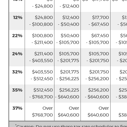
- $24,800
- $12,400
12%
$24,800
$12,400
$17,700
$1
- $100,800
- $50,400
- $67,450
- $5
22%
$100,800
$50,400
$67,450
$5
- $211,400
- $105,700
- $105,700
- $1
24%
$211,400
$105,700
$105,700
$10
- $403,550
- $201,775
- $201,750
- $2
32%
$403,550
$201,775
$201,750
$20
- $512,450
- $256,225
- $256,200
- $2
35%
$512,450
$256,225
$256,200
$25
- $768,700
- $640,600
- $640,600
- $3
37%
Over
Over
Over
$768,700
$640,600
$640,600
$38
*