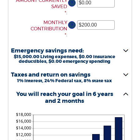
ENTER
AMOUNT CURRENTLY
?
AN
SAVED
AMOUNT
*
:
BETWEEN
ENTER
MONTHLY
?
$0.00
AN
CONTRIBUTION
AND
AMOUNT
*
:
$1,000,000.00
BETWEEN
$0.00
Emergency savings need:
AND
$15,000.00 Living expenses, $0.00 insurance
$100,000.00
deductibles, $0.00 emergency spending
Taxes and return on savings
1% interest, 24% Federal tax, 8% state tax
You will reach your goal in 6 years
and 2 months