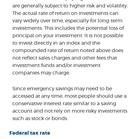
are generally subject to higher risk and volatility.
The actual rate of return on investments can
vary widely over time, especially for long-term
investments. This includes the potential loss of
principal on your investment. It is not possible
to invest directly in an index and the
compounded rate of return noted above does
not reflect sales charges and other fees that
investment funds and/or investment
companies may charge.
Since emergency savings may need to be
accessed at any time, most people should use a
conservative interest rate similar to a saving
account and not rely on more risky investments
such as stock or bonds.
Federal tax rate