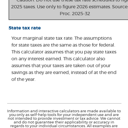
Caution: Do not use these tax rate schedules to fig
2025 taxes. Use only to figure 2026 estimates. Source:
Proc. 2025-32
State tax rate
Your marginal state tax rate. The assumptions
for state taxes are the same as those for federal.
This calculator assumes that you pay state taxes
on any interest earned. This calculator also
assumes that your taxes are taken out of your
savings as they are earned, instead of at the end
of the year.
Information and interactive calculators are made available to
you only as self-help tools for your independent use and are
not intended to provide investment or tax advice. We cannot
and do not guarantee their applicability or accuracy in
regards to your individual circumstances. All examples are