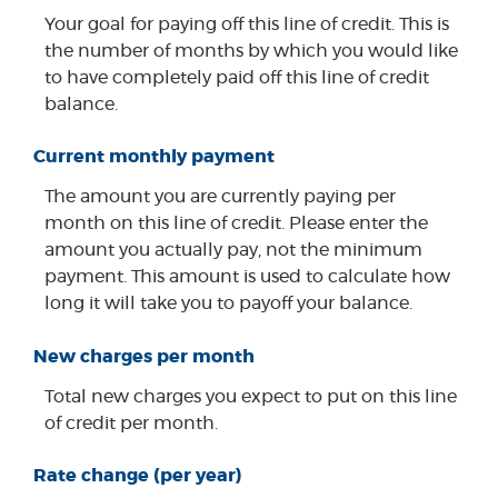
Your goal for paying off this line of credit. This is
the number of months by which you would like
to have completely paid off this line of credit
balance.
Current monthly payment
The amount you are currently paying per
month on this line of credit. Please enter the
amount you actually pay, not the minimum
payment. This amount is used to calculate how
long it will take you to payoff your balance.
New charges per month
Total new charges you expect to put on this line
of credit per month.
Rate change (per year)