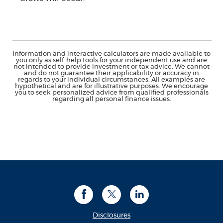
Information and interactive calculators are made available to
you only as self-help tools for your independent use and are
not intended to provide investment or tax advice. We cannot
and do not guarantee their applicability or accuracy in
regards to your individual circumstances. All examples are
hypothetical and are for illustrative purposes. We encourage
you to seek personalized advice from qualified professionals
regarding all personal finance issues.
Facebook
Twitter
LinkedIn
Disclosures