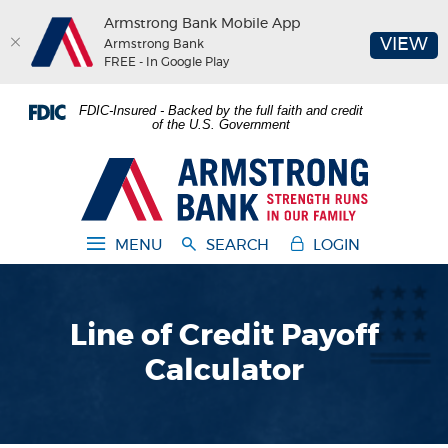
Armstrong Bank Mobile App
(O
VIEW
Armstrong Bank
FREE - In Google Play
Home
Download
FDIC-Insured - Backed by the full faith and credit
Skip
Acrobat
of the U.S. Government
to
Reader
main
5.0
Armstrong Bank
content
or
Skip
higher
to
to
MENU
SEARCH
LOGIN
footer
view
.pdf
files.
Line of Credit Payoff
Calculator