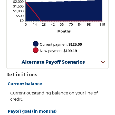
Alternate Payoff Scenarios
Definitions
Current balance
Current outstanding balance on your line of
credit.
Payoff goal (in months)