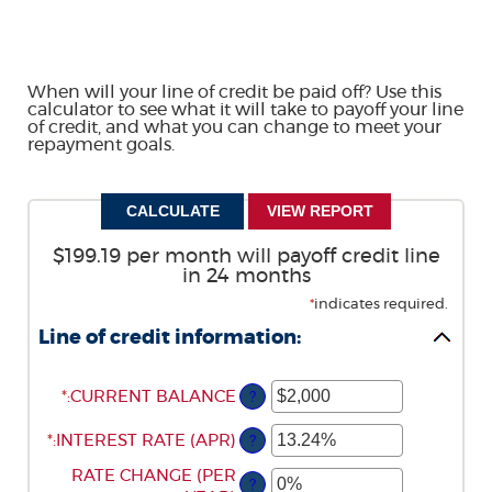
When will your line of credit be paid off? Use this
calculator to see what it will take to payoff your line
of credit, and what you can change to meet your
repayment goals.
$199.19 per month will payoff credit line
in 24 months
*
indicates required.
Line of credit information:
*
ENTER
:
CURRENT BALANCE
?
AN
*
ENTER
:
INTEREST RATE (APR)
AMOUNT
?
AN
BETWEEN
ENTER
RATE CHANGE (PER
AMOUNT
$0
?