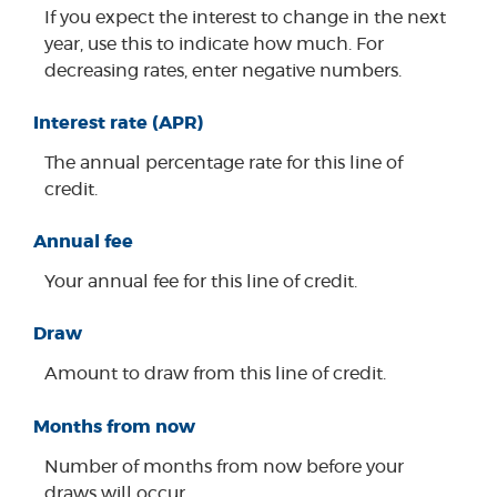
If you expect the interest to change in the next
year, use this to indicate how much. For
decreasing rates, enter negative numbers.
Interest rate (APR)
The annual percentage rate for this line of
credit.
Annual fee
Your annual fee for this line of credit.
Draw
Amount to draw from this line of credit.
Months from now
Number of months from now before your
draws will occur.