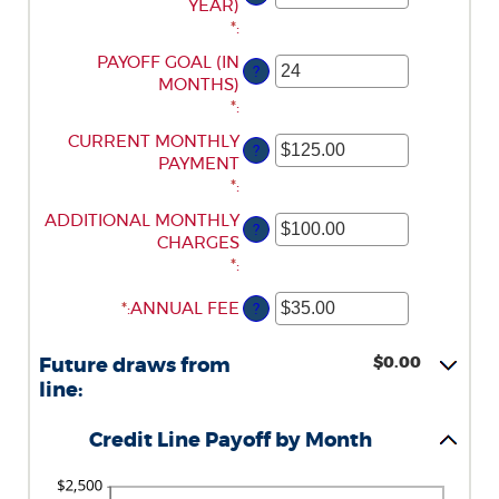
AN
YEAR)
BETWEEN
AND
AMOUNT
*
:
0%
$100,000,000
BETWEEN
AND
ENTER
PAYOFF GOAL (IN
?
-2%
30%
AN
MONTHS)
AND
AMOUNT
*
:
5%
BETWEEN
ENTER
CURRENT MONTHLY
?
1
AN
PAYMENT
AND
AMOUNT
*
:
360
BETWEEN
ENTER
ADDITIONAL MONTHLY
?
$0.00
AN
CHARGES
AND
AMOUNT
*
:
$100,000.00
BETWEEN
*
ENTER
:
ANNUAL FEE
?
$0.00
AN
AND
AMOUNT
$100,000.00
$0.00
Future draws from
BETWEEN
line:
$0.00
AND
Credit Line Payoff by Month
$200.00