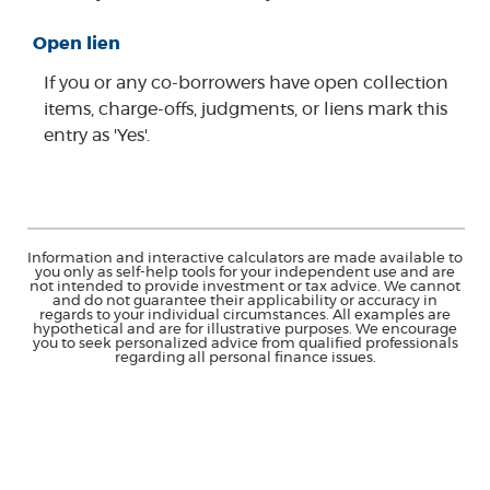
Open lien
If you or any co-borrowers have open collection
items, charge-offs, judgments, or liens mark this
entry as 'Yes'.
Information and interactive calculators are made available to
you only as self-help tools for your independent use and are
not intended to provide investment or tax advice. We cannot
and do not guarantee their applicability or accuracy in
regards to your individual circumstances. All examples are
hypothetical and are for illustrative purposes. We encourage
you to seek personalized advice from qualified professionals
regarding all personal finance issues.