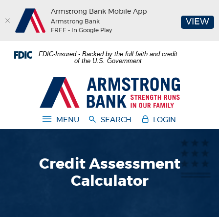
Armstrong Bank Mobile App
(O
VIEW
Armstrong Bank
FREE - In Google Play
Home
Download
FDIC-Insured - Backed by the full faith and credit
Skip
Acrobat
of the U.S. Government
to
Reader
main
5.0
Armstrong Bank
content
or
Skip
higher
to
to
MENU
SEARCH
LOGIN
footer
view
.pdf
files.
Credit Assessment
Calculator