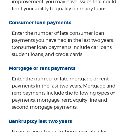
improvement, you may have issues that could
limit your ability to qualify for many loans.
Consumer loan payments
Enter the number of late consumer loan
payments you have had in the last two years.
Consumer loan payments include car loans,
student loans, and credit cards.
Mortgage or rent payments
Enter the number of late mortgage or rent
payments in the last two years. Mortgage and
rent payments include the following types of
payments: mortgage, rent, equity line and
second mortgage payments.
Bankruptcy last two years
If you or any of your co-borrowers filed for