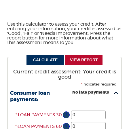
Use this calculator to assess your credit. After
entering your information, your credit is assessed as
'Good', 'Fair' or 'Needs Improvement'. Press the
report button for more information about what
this assessment means to you.
Current credit assessment: Your credit is
good
*
indicates required.
No late payments
Consumer loan
payments:
*
ENTER
:
LOAN PAYMENTS 30
?
AN
*
ENTER
AMOUNT
:
LOAN PAYMENTS 60
?