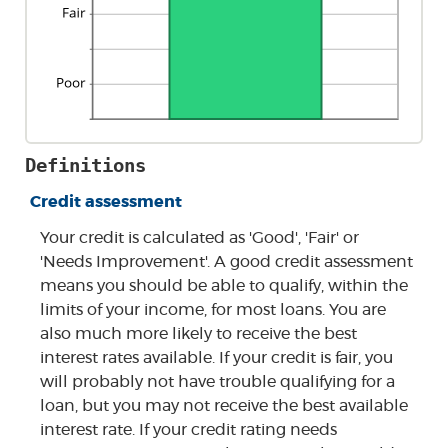
Definitions
Credit assessment
Your credit is calculated as 'Good', 'Fair' or
'Needs Improvement'. A good credit assessment
means you should be able to qualify, within the
limits of your income, for most loans. You are
also much more likely to receive the best
interest rates available. If your credit is fair, you
will probably not have trouble qualifying for a
loan, but you may not receive the best available
interest rate. If your credit rating needs