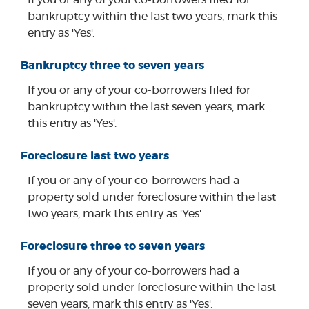
bankruptcy within the last two years, mark this
entry as 'Yes'.
Bankruptcy three to seven years
If you or any of your co-borrowers filed for
bankruptcy within the last seven years, mark
this entry as 'Yes'.
Foreclosure last two years
If you or any of your co-borrowers had a
property sold under foreclosure within the last
two years, mark this entry as 'Yes'.
Foreclosure three to seven years
If you or any of your co-borrowers had a
property sold under foreclosure within the last
seven years, mark this entry as 'Yes'.