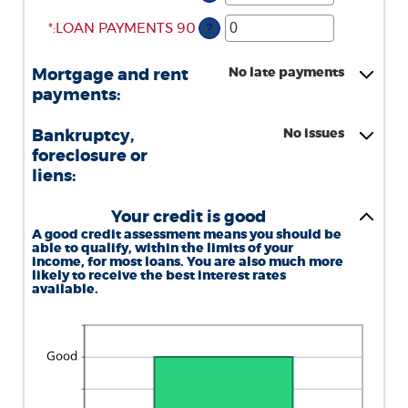
AN
BETWEEN
AMOUNT
*
ENTER
0
:
LOAN PAYMENTS 90
?
BETWEEN
AN
AND
0
AMOUNT
20
No late payments
Mortgage and rent
AND
BETWEEN
payments:
20
0
AND
No issues
Bankruptcy,
20
foreclosure or
liens:
Your credit is good
A good credit assessment means you should be
able to qualify, within the limits of your
income, for most loans. You are also much more
likely to receive the best interest rates
available.