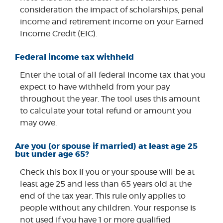
consideration the impact of scholarships, penal
income and retirement income on your Earned
Income Credit (EIC).
Federal income tax withheld
Enter the total of all federal income tax that you
expect to have withheld from your pay
throughout the year. The tool uses this amount
to calculate your total refund or amount you
may owe.
Are you (or spouse if married) at least age 25
but under age 65?
Check this box if you or your spouse will be at
least age 25 and less than 65 years old at the
end of the tax year. This rule only applies to
people without any children. Your response is
not used if you have 1 or more qualified