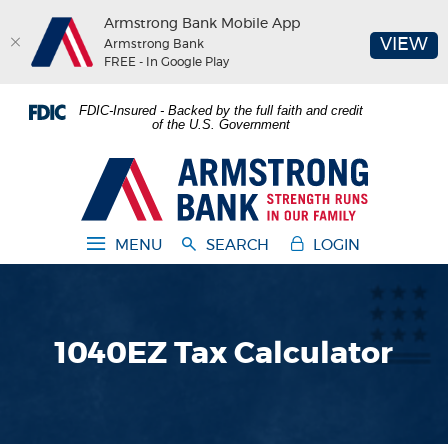
Armstrong Bank Mobile App
(O
VIEW
Armstrong Bank
FREE - In Google Play
Home
Download
FDIC-Insured - Backed by the full faith and credit
Skip
Acrobat
of the U.S. Government
to
Reader
main
5.0
Armstrong Bank
content
or
Skip
higher
to
to
MENU
SEARCH
LOGIN
footer
view
.pdf
files.
1040EZ Tax Calculator