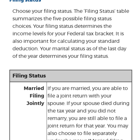
Filing status
Choose your filing status. The ‘Filing Status’ table
summarizes the five possible filing status
choices. Your filing status determines the
income levels for your Federal tax bracket. It is
also important for calculating your standard
deduction. Your marital status as of the last day
of the year determines your filing status.
Filing Status
Married
If you are married, you are able to
Filing
file a joint return with your
Jointly
spouse. If your spouse died during
the tax year and you did not
remarry, you are still able to file a
joint return for that year. You may
also choose to file separately