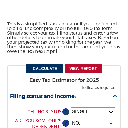
This is a simplified tax calculator if you don't need
to all of the complexity of the full 1040 tax form.
Simply select your tax filing status and enter a few
other details to estimate your total taxes. Based on
your projected tax withholding for the year, we
then show you your refund or the amount you may
owe the IRS next April.
Easy Tax Estimator for 2025
*
indicates required.
Filing status and income:
*
:
FILING STATUS
?
ARE YOU SOMEONE'S
?
DEPENDENT?