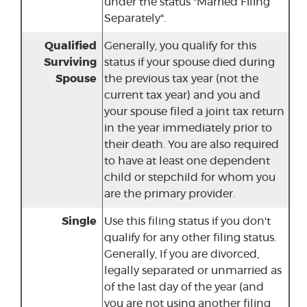
under the status "Married Filing
Separately".
Qualified
Generally, you qualify for this
Surviving
status if your spouse died during
Spouse
the previous tax year (not the
current tax year) and you and
your spouse filed a joint tax return
in the year immediately prior to
their death. You are also required
to have at least one dependent
child or stepchild for whom you
are the primary provider.
Single
Use this filing status if you don't
qualify for any other filing status.
Generally, If you are divorced,
legally separated or unmarried as
of the last day of the year (and
you are not using another filing