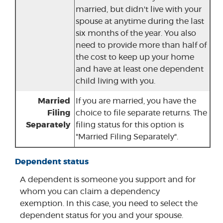
married, but didn't live with your
spouse at anytime during the last
six months of the year. You also
need to provide more than half of
the cost to keep up your home
and have at least one dependent
child living with you.
Married
If you are married, you have the
Filing
choice to file separate returns. The
Separately
filing status for this option is
"Married Filing Separately".
Dependent status
A dependent is someone you support and for
whom you can claim a dependency
exemption. In this case, you need to select the
dependent status for you and your spouse.