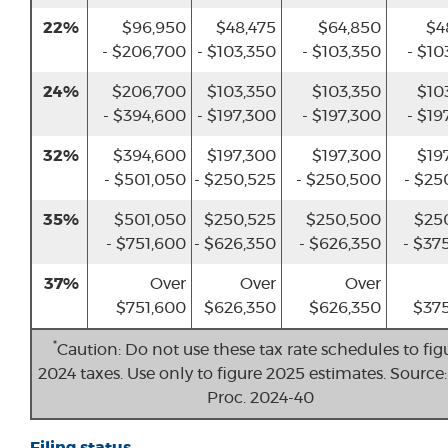
22%
$96,950
$48,475
$64,850
$4
- $206,700
- $103,350
- $103,350
- $10
24%
$206,700
$103,350
$103,350
$10
- $394,600
- $197,300
- $197,300
- $19
32%
$394,600
$197,300
$197,300
$19
- $501,050
- $250,525
- $250,500
- $25
35%
$501,050
$250,525
$250,500
$25
- $751,600
- $626,350
- $626,350
- $37
37%
Over
Over
Over
$751,600
$626,350
$626,350
$375
*
Caution: Do not use these tax rate schedules to fig
2024 taxes. Use only to figure 2025 estimates. Source:
Proc. 2024-40