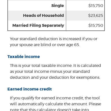
Single
$15,750
Heads of Household
$23,625
Married Filing Separately
$15,750
Your standard deduction is increased if you or
your spouse are blind or over age 65.
Taxable income
This is your total taxable income. It is calculated
as your total income minus your standard
deduction and your deduction for exemptions.
Earned income credit
If you qualify for earned income credit, the tool
will automatically calculate the amount. Please
note that this calculator doesn't take into