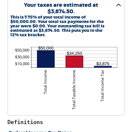
Your taxes are estimated at
$3,874.50.
This is 7.75% of your total income of
$50,000.00. Your total tax payments for the
year were $0.00. Your outstanding tax bill is
estimated at $3,874.50. This puts you in the
12% tax bracket.
Definitions