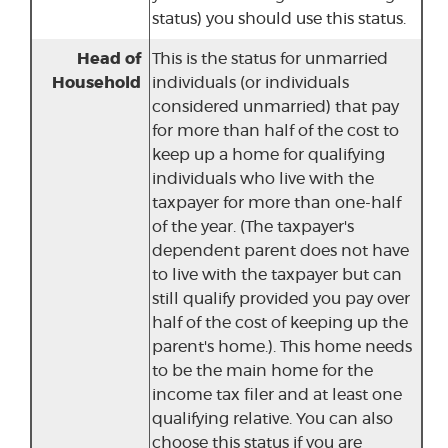
status) you should use this status.
Head of
This is the status for unmarried
Household
individuals (or individuals
considered unmarried) that pay
for more than half of the cost to
keep up a home for qualifying
individuals who live with the
taxpayer for more than one-half
of the year. (The taxpayer's
dependent parent does not have
to live with the taxpayer but can
still qualify provided you pay over
half of the cost of keeping up the
parent's home.). This home needs
to be the main home for the
income tax filer and at least one
qualifying relative. You can also
choose this status if you are