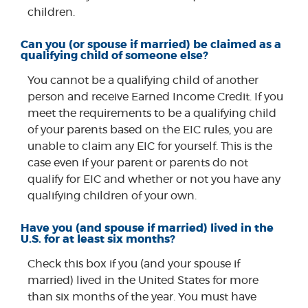
children.
Can you (or spouse if married) be claimed as a
qualifying child of someone else?
You cannot be a qualifying child of another
person and receive Earned Income Credit. If you
meet the requirements to be a qualifying child
of your parents based on the EIC rules, you are
unable to claim any EIC for yourself. This is the
case even if your parent or parents do not
qualify for EIC and whether or not you have any
qualifying children of your own.
Have you (and spouse if married) lived in the
U.S. for at least six months?
Check this box if you (and your spouse if
married) lived in the United States for more
than six months of the year. You must have