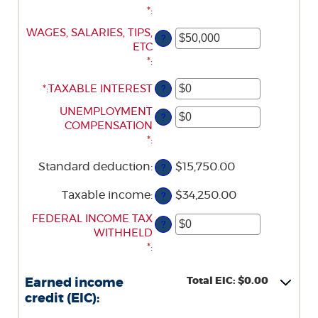
*
:
ENTER
WAGES, SALARIES, TIPS,
?
AN
ETC
AMOUNT
*
:
BETWEEN
*
ENTER
:
TAXABLE INTEREST
?
$0
AN
AND
ENTER
UNEMPLOYMENT
AMOUNT
?
$10,000,000
AN
COMPENSATION
BETWEEN
AMOUNT
*
:
$0
BETWEEN
AND
Standard deduction
:
$15,750.00
?
$0
$10,000,000
AND
Taxable income
:
$34,250.00
?
$10,000,000
ENTER
FEDERAL INCOME TAX
?
AN
WITHHELD
AMOUNT
*
:
BETWEEN
$0
Total EIC: $0.00
Earned income
AND
credit (EIC):
$1,000,000