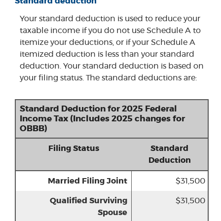
Standard deduction
Your standard deduction is used to reduce your
taxable income if you do not use Schedule A to
itemize your deductions, or if your Schedule A
itemized deduction is less than your standard
deduction. Your standard deduction is based on
your filing status. The standard deductions are:
Standard Deduction for 2025 Federal
Income Tax (Includes 2025 changes for
OBBB)
Filing Status
Standard
Deduction
Married Filing Joint
$31,500
Qualified Surviving
$31,500
Spouse