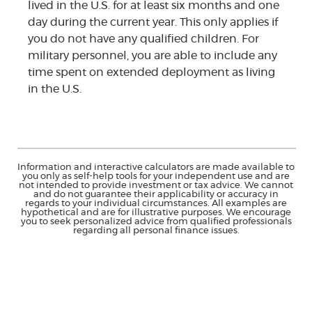
lived in the U.S. for at least six months and one
day during the current year. This only applies if
you do not have any qualified children. For
military personnel, you are able to include any
time spent on extended deployment as living
in the U.S.
Information and interactive calculators are made available to
you only as self-help tools for your independent use and are
not intended to provide investment or tax advice. We cannot
and do not guarantee their applicability or accuracy in
regards to your individual circumstances. All examples are
hypothetical and are for illustrative purposes. We encourage
you to seek personalized advice from qualified professionals
regarding all personal finance issues.