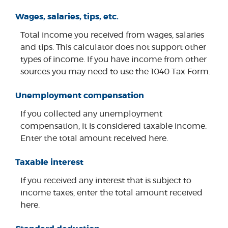
Wages, salaries, tips, etc.
Total income you received from wages, salaries
and tips. This calculator does not support other
types of income. If you have income from other
sources you may need to use the 1040 Tax Form.
Unemployment compensation
If you collected any unemployment
compensation, it is considered taxable income.
Enter the total amount received here.
Taxable interest
If you received any interest that is subject to
income taxes, enter the total amount received
here.