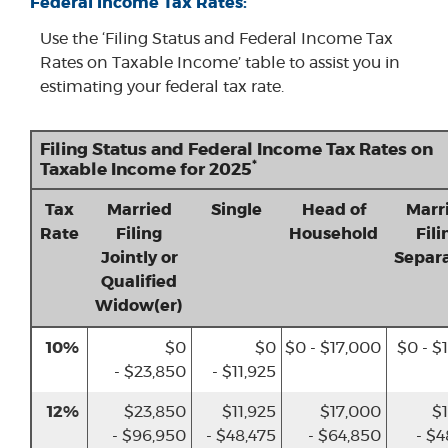
Federal Income Tax Rates:
Use the ‘Filing Status and Federal Income Tax
Rates on Taxable Income’ table to assist you in
estimating your federal tax rate.
Filing Status and Federal Income Tax Rates on
*
Taxable Income for 2025
Tax
Married
Single
Head of
Marr
Rate
Filing
Household
Fili
Jointly or
Separa
Qualified
Widow(er)
10%
$0
$0
$0 - $17,000
$0 - $
- $23,850
- $11,925
12%
$23,850
$11,925
$17,000
$1
- $96,950
- $48,475
- $64,850
- $4