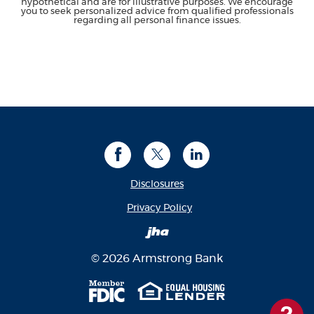
hypothetical and are for illustrative purposes. We encourage
you to seek personalized advice from qualified professionals
regarding all personal finance issues.
Facebook
Twitter
LinkedIn
Disclosures
(Opens in a new Window
Privacy Policy
Created by Banno
©
2026
Armstrong Bank
Member FDIC
Equal Housing Len