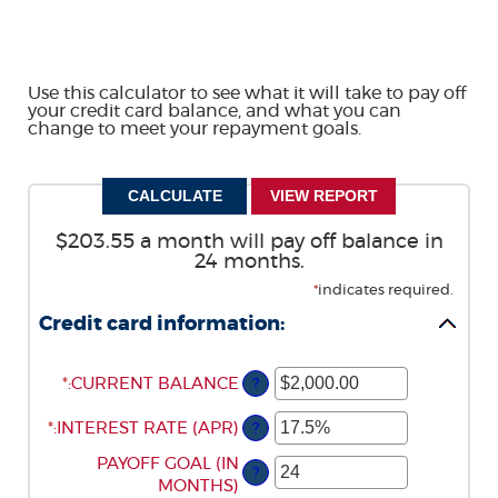
Use this calculator to see what it will take to pay off
your credit card balance, and what you can
change to meet your repayment goals.
$203.55 a month will pay off balance in
24 months.
*
indicates required.
Credit card information:
*
ENTER
:
CURRENT BALANCE
?
AN
*
ENTER
:
INTEREST RATE (APR)
AMOUNT
?
AN
BETWEEN
ENTER
PAYOFF GOAL (IN
AMOUNT
$0.00
?
AN
MONTHS)
BETWEEN
AND