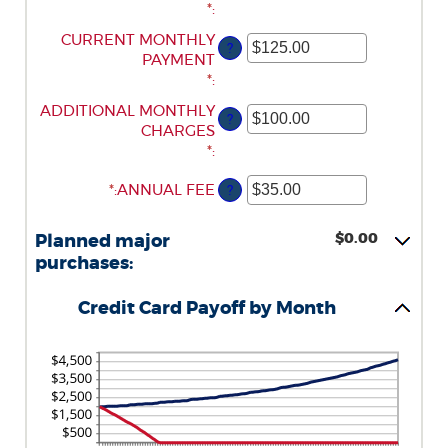
AMOUNT
*
:
0%
$1,000,000.00
BETWEEN
AND
ENTER
CURRENT MONTHLY
?
1
30%
AN
PAYMENT
AND
AMOUNT
*
:
120
BETWEEN
ENTER
ADDITIONAL MONTHLY
?
$0.00
AN
CHARGES
AND
AMOUNT
*
:
$10,000.00
BETWEEN
*
ENTER
:
ANNUAL FEE
?
$0.00
AN
AND
AMOUNT
$10,000.00
$0.00
Planned major
BETWEEN
purchases:
$0.00
AND
Credit Card Payoff by Month
$200.00