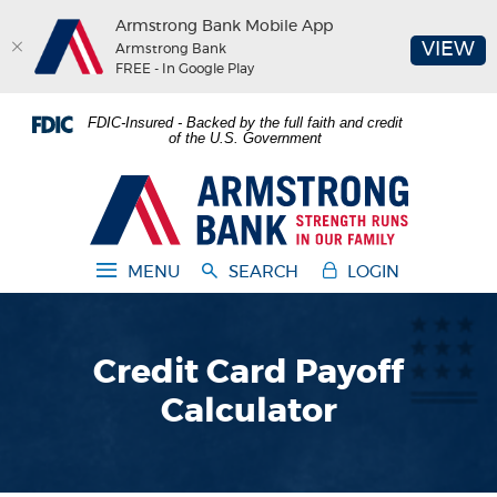
Armstrong Bank Mobile App
(O
VIEW
Armstrong Bank
FREE - In Google Play
Home
Download
FDIC-Insured - Backed by the full faith and credit
Skip
Acrobat
of the U.S. Government
to
Reader
main
5.0
Armstrong Bank
content
or
Skip
higher
to
to
MENU
SEARCH
LOGIN
footer
view
.pdf
files.
Credit Card Payoff
Calculator