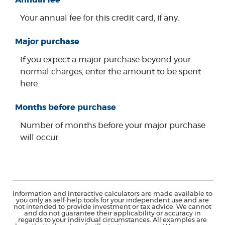
Your annual fee for this credit card, if any.
Major purchase
If you expect a major purchase beyond your
normal charges, enter the amount to be spent
here.
Months before purchase
Number of months before your major purchase
will occur.
Information and interactive calculators are made available to
you only as self-help tools for your independent use and are
not intended to provide investment or tax advice. We cannot
and do not guarantee their applicability or accuracy in
regards to your individual circumstances. All examples are