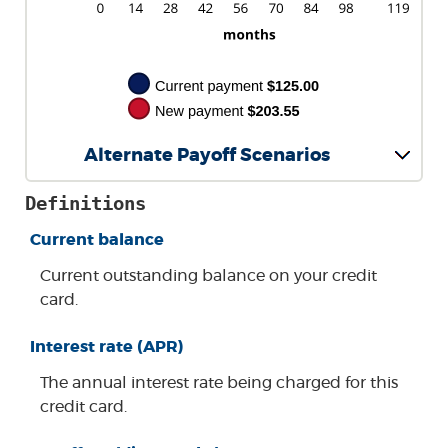
Alternate Payoff Scenarios
Definitions
Current balance
Current outstanding balance on your credit
card.
Interest rate (APR)
The annual interest rate being charged for this
credit card.