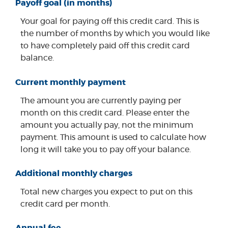
Payoff goal (in months)
Your goal for paying off this credit card. This is
the number of months by which you would like
to have completely paid off this credit card
balance.
Current monthly payment
The amount you are currently paying per
month on this credit card. Please enter the
amount you actually pay, not the minimum
payment. This amount is used to calculate how
long it will take you to pay off your balance.
Additional monthly charges
Total new charges you expect to put on this
credit card per month.
Annual fee