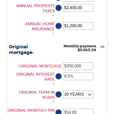
AN
ENTER
ANNUAL PROPERTY
AMOUNT
?
AN
TAXES
BETWEEN
AMOUNT
*
:
$0
BETWEEN
AND
ENTER
ANNUAL HOME
?
$0.00
$250,000,000
AN
INSURANCE
AND
AMOUNT
*
:
$100,000.00
BETWEEN
$0.00
Monthly payment
Original
AND
$3,045.20
mortgage:
$100,000.00
*
ENTER
:
ORIGINAL MORTGAGE
AN
ENTER
ORIGINAL INTEREST
AMOUNT
?
AN
RATE
BETWEEN
AMOUNT
*
:
$0
BETWEEN
AND
ORIGINAL TERM IN
?
0%
$250,000,000
YEARS
AND
*
:
50%
ORIGINAL MONTHLY PMI
ENTER
?