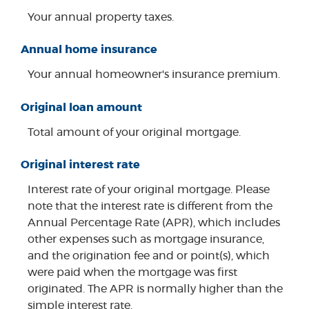
Your annual property taxes.
Annual home insurance
Your annual homeowner's insurance premium.
Original loan amount
Total amount of your original mortgage.
Original interest rate
Interest rate of your original mortgage. Please
note that the interest rate is different from the
Annual Percentage Rate (APR), which includes
other expenses such as mortgage insurance,
and the origination fee and or point(s), which
were paid when the mortgage was first
originated. The APR is normally higher than the
simple interest rate.