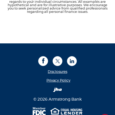
regards to your individual circumstances. All examples are
hypothetical and are for illustrative purposes. We encourage
you to seek personalized advice from qualified professionals
regarding all personal finance issues.
Facebook
Twitter
LinkedIn
Disclosures
(Opens in a new Window
Privacy Policy
Created by Banno
©
2026
Armstrong Bank
Member FDIC
Equal Housing Len