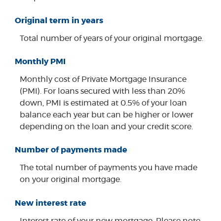
Original term in years
Total number of years of your original mortgage.
Monthly PMI
Monthly cost of Private Mortgage Insurance
(PMI). For loans secured with less than 20%
down, PMI is estimated at 0.5% of your loan
balance each year but can be higher or lower
depending on the loan and your credit score.
Number of payments made
The total number of payments you have made
on your original mortgage.
New interest rate
Interest rate of your new mortgage. Please note