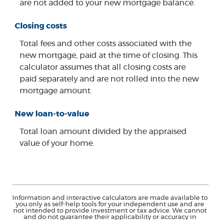
are not added to your new mortgage balance.
Closing costs
Total fees and other costs associated with the
new mortgage, paid at the time of closing. This
calculator assumes that all closing costs are
paid separately and are not rolled into the new
mortgage amount.
New loan-to-value
Total loan amount divided by the appraised
value of your home.
Information and interactive calculators are made available to
you only as self-help tools for your independent use and are
not intended to provide investment or tax advice. We cannot
and do not guarantee their applicability or accuracy in