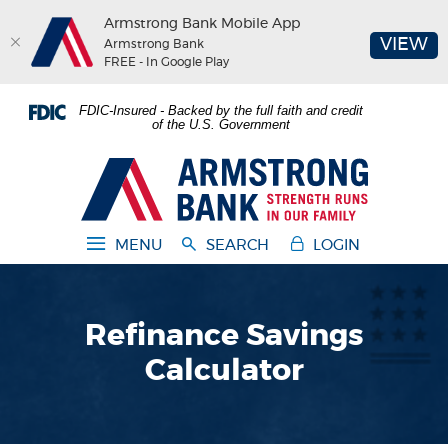
Armstrong Bank Mobile App
(O
VIEW
Armstrong Bank
FREE - In Google Play
Home
Download
FDIC-Insured - Backed by the full faith and credit
Skip
Acrobat
of the U.S. Government
to
Reader
main
5.0
Armstrong Bank
content
or
Skip
higher
to
to
MENU
SEARCH
LOGIN
footer
view
.pdf
files.
Refinance Savings
Calculator