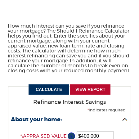
How much interest can you save if you refinance
your mortgage? The Should I Refinance Calculator
helps you find out. Enter the specifics about your
current mortgage, along with your current
appraised value, new loan term, rate and closing
costs. The calculator will determine how much
interest refinancing can save you and if you should
refinance your mortgage. In addition, it will
calculate the number of months to break even on
closing costs with your reduced monthly payment.
Refinance Interest Savings
*
indicates required.
About your home:
*
ENTER
:
APPRAISED VALUE
?