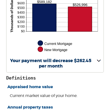
AND
$5,000.00
Your payment will decrease $262.45
per month
Definitions
Appraised home value
Current market value of your home.
Annual property taxes