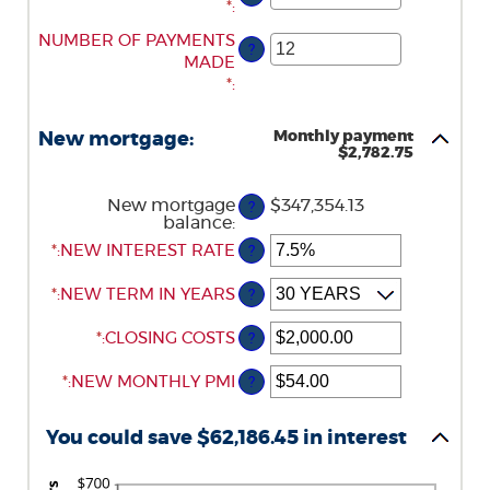
AN
*
:
AMOUNT
ENTER
NUMBER OF PAYMENTS
?
BETWEEN
AN
MADE
$0.00
AMOUNT
*
:
AND
BETWEEN
$5,000.00
1
Monthly payment
New mortgage:
AND
$2,782.75
360
New mortgage
$347,354.13
?
balance
:
*
ENTER
:
NEW INTEREST RATE
?
AN
AMOUNT
*
:
NEW TERM IN YEARS
?
BETWEEN
0%
*
ENTER
:
CLOSING COSTS
?
AND
AN
50%
*
ENTER
:
NEW MONTHLY PMI
AMOUNT
?
AN
BETWEEN
AMOUNT
$0.00
You could save $62,186.45 in interest
BETWEEN
AND
$0.00
$100,000.00