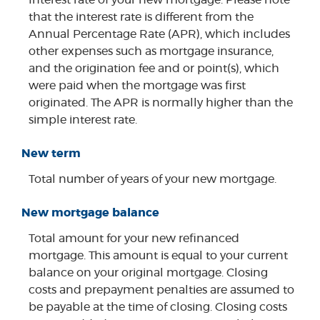
that the interest rate is different from the
Annual Percentage Rate (APR), which includes
other expenses such as mortgage insurance,
and the origination fee and or point(s), which
were paid when the mortgage was first
originated. The APR is normally higher than the
simple interest rate.
New term
Total number of years of your new mortgage.
New mortgage balance
Total amount for your new refinanced
mortgage. This amount is equal to your current
balance on your original mortgage. Closing
costs and prepayment penalties are assumed to
be payable at the time of closing. Closing costs