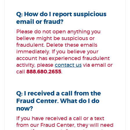
Q: How do I report suspicious
email or fraud?
Please do not open anything you
believe might be suspicious or
fraudulent. Delete these emails
immediately. If you believe your
account has experienced fraudulent
activity, please
contact us
via email or
call
888.680.2655
.
Q: I received a call from the
Fraud Center. What do I do
now?
If you have received a call or a text
from our Fraud Center, they will need