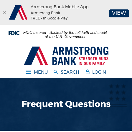
Armstrong Bank Mobile App
(O
VIEW
Armstrong Bank
FREE - In Google Play
Home
Download
FDIC-Insured - Backed by the full faith and credit
Skip
Acrobat
of the U.S. Government
to
Reader
main
5.0
Armstrong Bank
content
or
Skip
higher
to
to
MENU
SEARCH
LOGIN
footer
view
.pdf
files.
Frequent Questions