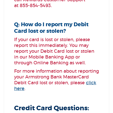
call Rewards Customer Support
at
855-854-5493
.
Q: How do I report my Debit
Card lost or stolen?
If your card is lost or stolen, please
report this immediately. You may
report your Debit Card lost or stolen
in our Mobile Banking App or
through Online Banking as well.
For more information about reporting
your Armstrong Bank MasterCard
Debit Card lost or stolen, please
click
here
.
Credit Card Questions: