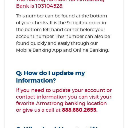
Bank is 103104528.
This number can be found at the bottom
of your checks. It is the 9-digit number in
the bottom left hand corner before your
account number. This number can also be
found quickly and easily through our
Mobile Banking App and Online Banking.
Q: How do I update my
information?
If you need to update your account or
contact information you can visit your
favorite Armstrong banking location
or give us a call at
888.680.2655.