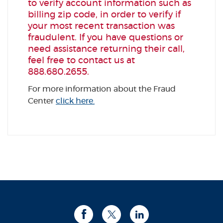
to verify account information such as
billing zip code, in order to verify if
your most recent transaction was
fraudulent. If you have questions or
need assistance returning their call,
feel free to contact us at
888.680.2655.
For more information about the Fraud
Center
click here.
Facebook
Twitter
LinkedIn