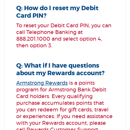
Q: How do I reset my Debit
Card PIN?
To reset your Debit Card PIN, you can
call Telephone Banking at
888.201.1000 and select option 4,
then option 3.
Q: What if I have questions
about my Rewards account?
Armstrong Rewards
is a points
program for Armstrong Bank Debit
Card holders. Every qualifying
purchase accumulates points that
you can redeem for gift cards, travel
or experiences. If you need assistance
with your Rewards account,
please