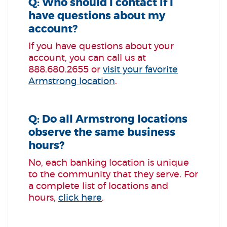
Q: Who should I contact if I
have questions about my
account?
If you have questions about your
account, you can call us at
888.680.2655 or
visit your favorite
Armstrong location
.
Q: Do all Armstrong locations
observe the same business
hours?
No, each banking location is unique
to the community that they serve. For
a complete list of locations and
hours,
click here
.