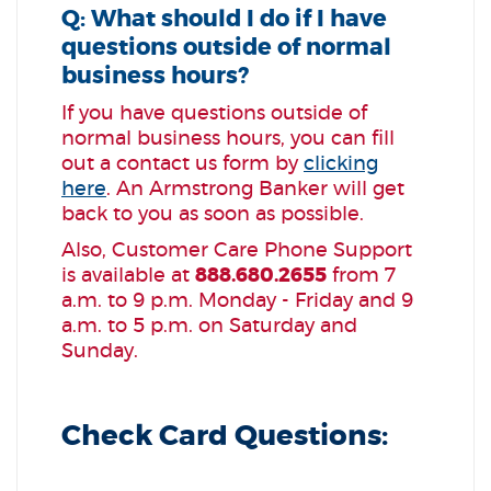
Q: What should I do if I have
questions outside of normal
business hours?
If you have questions outside of
normal business hours, you can fill
out a contact us form by
clicking
here
. An Armstrong Banker will get
back to you as soon as possible.
Also, Customer Care Phone Support
is available at
888.680.2655
from 7
a.m. to 9 p.m. Monday - Friday and 9
a.m. to 5 p.m. on Saturday and
Sunday.
Check Card Questions: