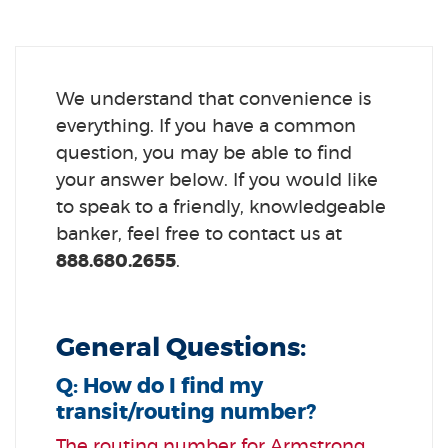
We understand that convenience is
everything. If you have a common
question, you may be able to find
your answer below. If you would like
to speak to a friendly, knowledgeable
banker, feel free to contact us at
888.680.2655
.
General Questions:
Q: How do I find my
transit/routing number?
The routing number for Armstrong