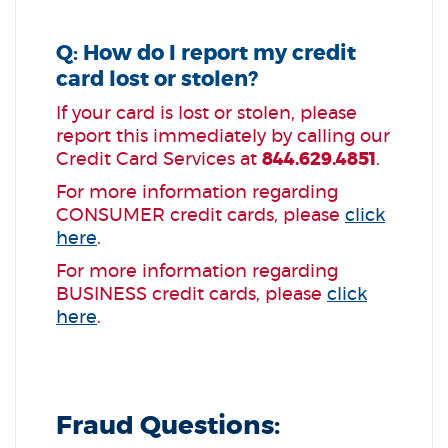
Q: How do I report my credit
card lost or stolen?
If your card is lost or stolen, please
report this immediately by calling our
Credit Card Services at
844.629.4851
.
For more information regarding
CONSUMER credit cards, please
click
here
.
For more information regarding
BUSINESS credit cards, please
click
here
.
Fraud Questions: