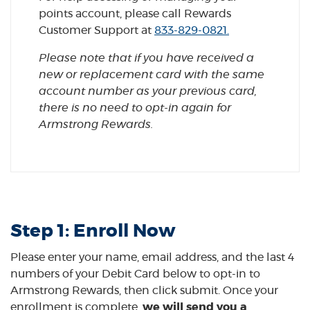
points account, please call Rewards
(Opens in a n
Customer Support at
833-829-0821.
Please note that if you have received a
new or replacement card with the same
account number as your previous card,
there is no need to opt-in again for
Armstrong Rewards.
Step 1: Enroll Now
Please enter your name, email address, and the last 4
numbers of your Debit Card below to opt-in to
Armstrong Rewards, then click submit. Once your
enrollment is complete,
we will send you a