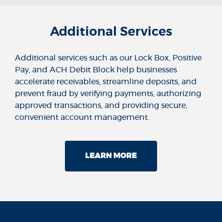
Additional Services
Additional services such as our Lock Box, Positive
Pay, and ACH Debit Block help businesses
accelerate receivables, streamline deposits, and
prevent fraud by verifying payments, authorizing
approved transactions, and providing secure,
convenient account management.
LEARN MORE