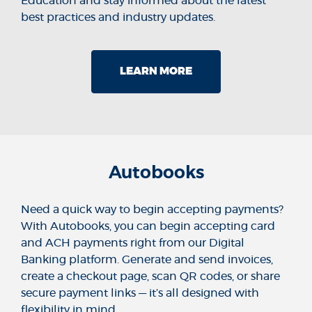
Education and stay informed about the latest
best practices and industry updates.
LEARN MORE
Autobooks
Need a quick way to begin accepting payments?
With Autobooks, you can begin accepting card
and ACH payments right from our Digital
Banking platform. Generate and send invoices,
create a checkout page, scan QR codes, or share
secure payment links — it’s all designed with
flexibility in mind.