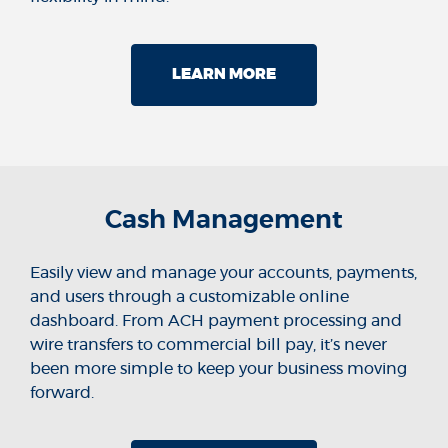
LEARN MORE
Cash Management
Easily view and manage your accounts, payments,
and users through a customizable online
dashboard. From ACH payment processing and
wire transfers to commercial bill pay, it’s never
been more simple to keep your business moving
forward.