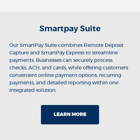
Smartpay Suite
Our SmartPay Suite combines Remote Deposit
Capture and SmartPay Express to streamline
payments. Businesses can securely process
checks, ACH, and cards, while offering customers
convenient online payment options, recurring
payments, and detailed reporting within one
integrated solution.
LEARN MORE