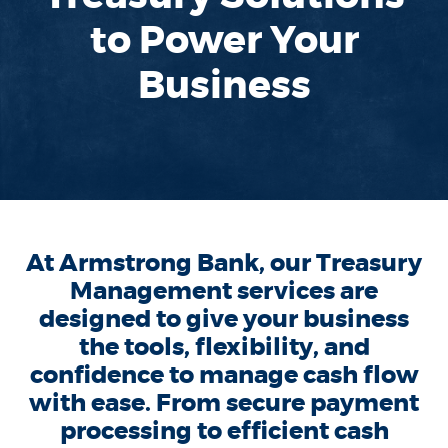
to Power Your
Business
At Armstrong Bank, our Treasury
Management services are
designed to give your business
the tools, flexibility, and
confidence to manage cash flow
with ease. From secure payment
processing to efficient cash