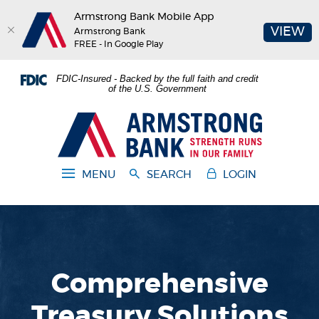
Armstrong Bank Mobile App
(O
VIEW
Armstrong Bank
FREE - In Google Play
Home
Download
FDIC-Insured - Backed by the full faith and credit
Skip
Acrobat
of the U.S. Government
to
Reader
main
5.0
Armstrong Bank
content
or
Skip
higher
to
to
MENU
SEARCH
LOGIN
footer
view
.pdf
files.
Comprehensive
Treasury Solutions