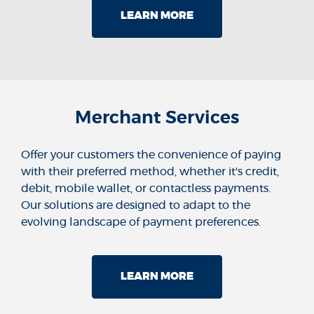
LEARN MORE
Merchant Services
Offer your customers the convenience of paying
with their preferred method, whether it's credit,
debit, mobile wallet, or contactless payments.
Our solutions are designed to adapt to the
evolving landscape of payment preferences.
LEARN MORE