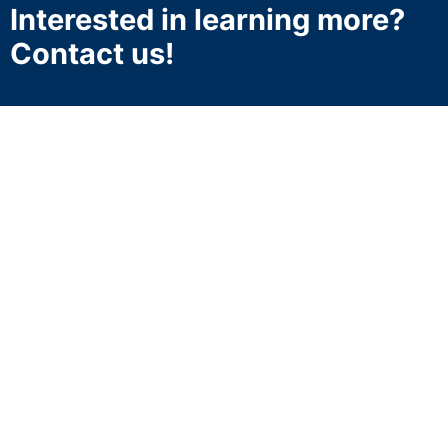
Interested in learning more?
Contact us!