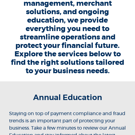
management, merchant
solutions, and ongoing
education, we provide
everything you need to
streamline operations and
protect your financial future.
Explore the services below to
find the right solutions tailored
to your business needs.
Annual Education
Staying on top of payment compliance and fraud
trends is an important part of protecting your
business. Take a few minutes to review our Annual