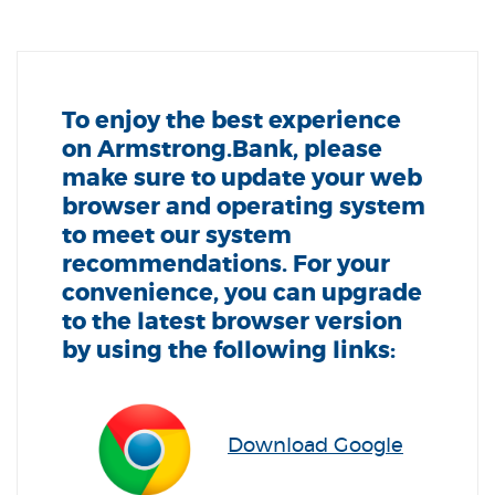
To enjoy the best experience
on Armstrong.Bank, please
make sure to update your web
browser and operating system
to meet our system
recommendations. For your
convenience, you can upgrade
to the latest browser version
by using the following links:
Download Google