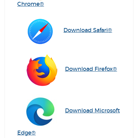
(Opens in a new Window)
Chrome®
(Opens i
Download Safari®
(Opens
Download Firefox®
Download Microsoft
(Opens in a new Window)
Edge®