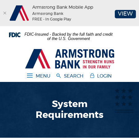
Armstrong Bank Mobile App
(O
VIEW
Armstrong Bank
FREE - In Google Play
Home
Download
FDIC-Insured - Backed by the full faith and credit
Skip
Acrobat
of the U.S. Government
to
Reader
main
5.0
Armstrong Bank
content
or
Skip
higher
to
to
MENU
SEARCH
LOGIN
footer
view
.pdf
files.
System
Requirements