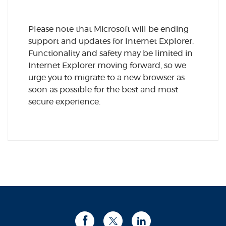
Please note that Microsoft will be ending
support and updates for Internet Explorer.
Functionality and safety may be limited in
Internet Explorer moving forward, so we
urge you to migrate to a new browser as
soon as possible for the best and most
secure experience.