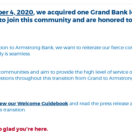
er 4, 2020
, we acquired one Grand Bank l
to join this community and are honored to
cation to Armstrong Bank, we want to reiterate our fierce
y is seamless.
communities and aim to provide the high level of service
estions throughout this transition from Grand to Armstrong
(Opens in a new Window)
 view our Welcome Guidebook
and read the press releas
s transition.
 glad you're here.