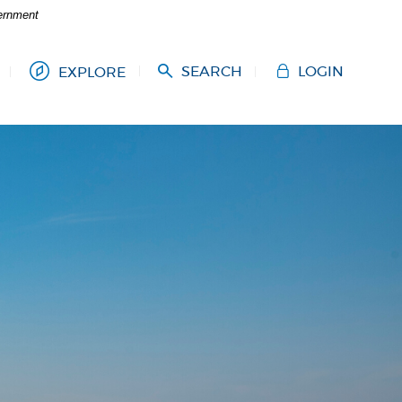
vernment
SEARCH
LOGIN
EXPLORE