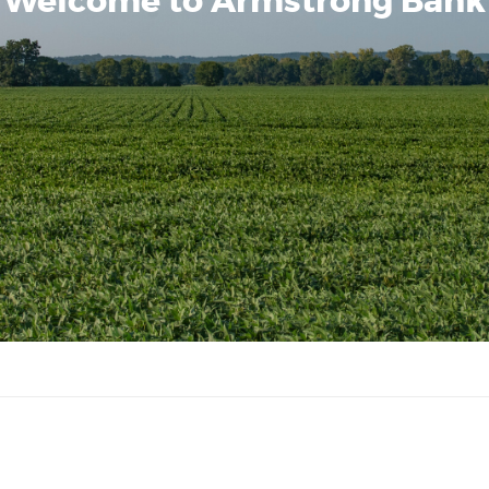
Welcome to Armstrong Bank