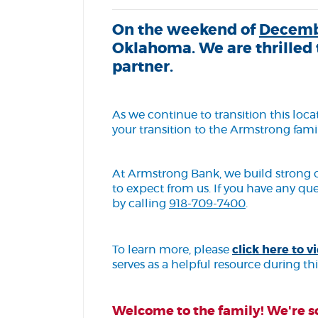
On the weekend of
Decemb
Oklahoma. We are thrilled 
partner.
As we continue to transition this lo
your transition to the Armstrong famil
At Armstrong Bank, we build strong 
to expect from us. If you have any qu
by calling
918-709-7400
.
To learn more, please
click here to
serves as a helpful resource during thi
Welcome to the family! We're so