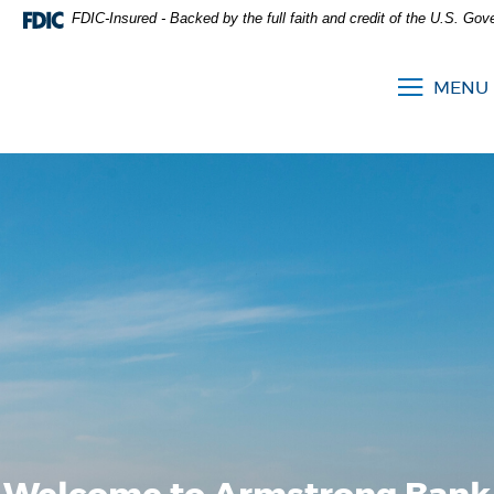
FDIC-Insured - Backed by the full faith and credit of the U.S. Go
MENU