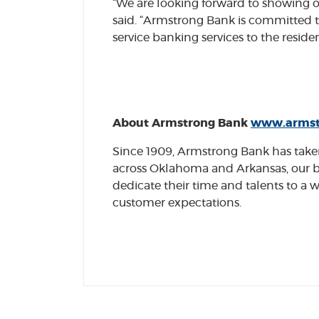
“We are looking forward to showing 
said. “Armstrong Bank is committed t
service banking services to the resi
About Armstrong Bank
www.armst
Since 1909, Armstrong Bank has taken 
across Oklahoma and Arkansas, our b
dedicate their time and talents to 
customer expectations.