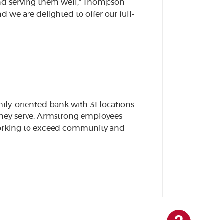
nd serving them well,” Thompson
we are delighted to offer our full-
ily-oriented bank with 31 locations
they serve. Armstrong employees
 working to exceed community and