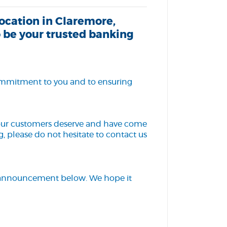
ocation in Claremore,
 be your trusted banking
 commitment to you and to ensuring
 our customers deserve and have come
, please do not hesitate to contact us
e announcement below. We hope it