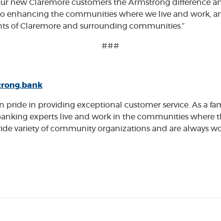
our new Claremore customers the Armstrong difference a
o enhancing the communities where we live and work, and 
dents of Claremore and surrounding communities.”
###
rong.bank
pride in providing exceptional customer service. As a fam
anking experts live and work in the communities where 
a wide variety of community organizations and are always