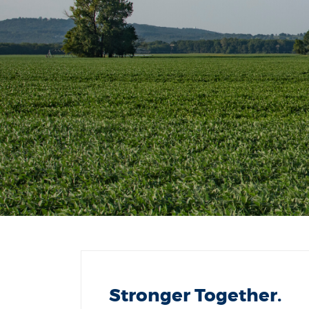
Stronger Together.