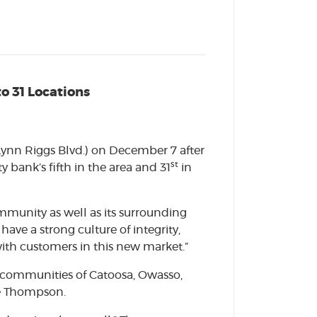
o 31 Locations
Lynn Riggs Blvd.) on December 7 after
st
bank’s fifth in the area and 31
in
mmunity as well as its surrounding
ave a strong culture of integrity,
with customers in this new market.”
e communities of Catoosa, Owasso,
ee Thompson.