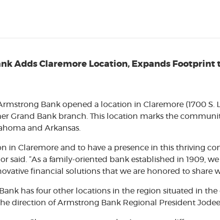
k Adds Claremore Location, Expands Footprint t
– Armstrong Bank opened a location in Claremore (1700 S. 
mer Grand Bank branch. This location marks the community 
klahoma and Arkansas.
on in Claremore and to have a presence in this thriving co
r said. “As a family-oriented bank established in 1909, we h
ovative financial solutions that we are honored to share 
Bank has four other locations in the region situated in th
 the direction of Armstrong Bank Regional President Jod