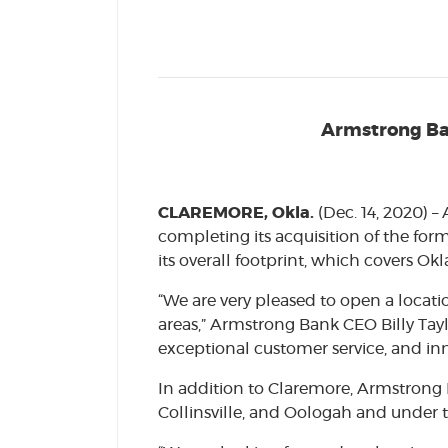
Armstrong Ban
CLAREMORE, Okla.
(Dec. 14, 2020) 
completing its acquisition of the for
its overall footprint, which covers O
“We are very pleased to open a locati
areas,” Armstrong Bank CEO Billy Taylo
exceptional customer service, and inn
In addition to Claremore, Armstrong 
Collinsville, and Oologah and under