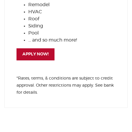
Remodel
HVAC
Roof
Siding
Pool
... and so much more!
(OPENS IN A NEW WINDOW)
APPLY NOW!
*Rates, terms, & conditions are subject to credit
approval. Other restrictions may apply. See bank
for details.