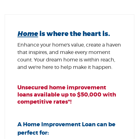
Home
is where the heart is.
Enhance your home's value, create a haven
that inspires, and make every moment
count. Your dream home is within reach,
and we're here to help make it happen.
Unsecured home improvement
loans available up to $50,000 with
competitive rates*!
A Home Improvement Loan can be
perfect for: