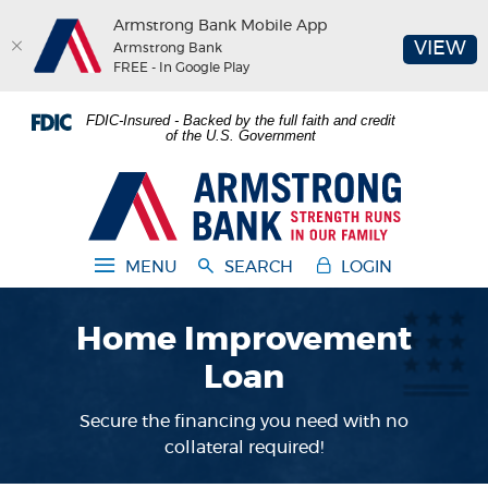
Armstrong Bank Mobile App
(O
VIEW
Armstrong Bank
FREE - In Google Play
Home
Download
FDIC-Insured - Backed by the full faith and credit
Skip
Acrobat
of the U.S. Government
to
Reader
main
5.0
Armstrong Bank
content
or
Skip
higher
to
to
MENU
SEARCH
LOGIN
footer
view
.pdf
Home Improvement
files.
Loan
Secure the financing you need with no
collateral required!