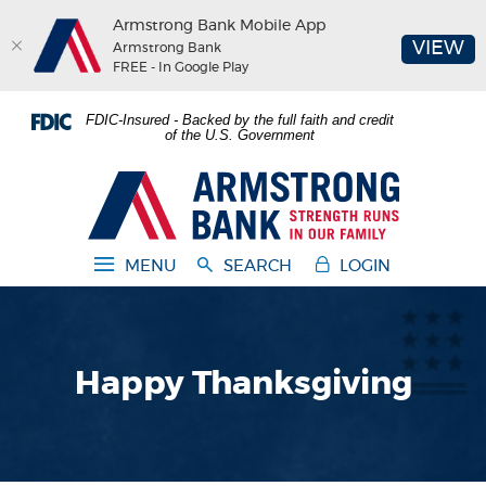
Armstrong Bank Mobile App
(O
VIEW
Armstrong Bank
FREE - In Google Play
Home
Download
FDIC-Insured - Backed by the full faith and credit
Skip
Acrobat
of the U.S. Government
to
Reader
main
5.0
Armstrong Bank
content
or
Skip
higher
to
to
MENU
SEARCH
LOGIN
footer
view
.pdf
files.
Happy Thanksgiving