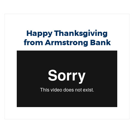
Happy Thanksgiving
from Armstrong Bank