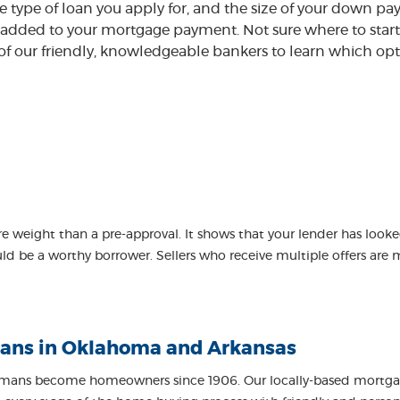
type of loan you apply for, and the size of your down p
dded to your mortgage payment. Not sure where to start 
 of our friendly, knowledgeable bankers to learn which opt
re weight than a pre-approval. It shows that your lender has looke
 be a worthy borrower. Sellers who receive multiple offers are m
ans in Oklahoma and Arkansas
ans become homeowners since 1906. Our locally-based mortgage