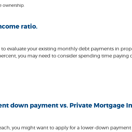
e ownership.
ncome ratio.
 to evaluate your existing monthly debt payments in propor
ercent, you may need to consider spending time paying off
nt down payment vs. Private Mortgage In
 reach, you might want to apply for a lower-down payment