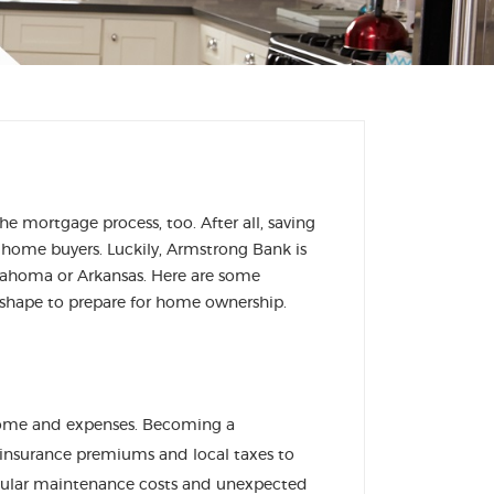
e mortgage process, too. After all, saving
home buyers. Luckily, Armstrong Bank is
klahoma or Arkansas. Here are some
d shape to prepare for home ownership.
come and expenses. Becoming a
 insurance premiums and local taxes to
egular maintenance costs and unexpected