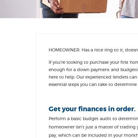
HOMEOWNER. Has a nice ring to it, doesn’
If you’re looking to purchase your first h
enough for a down payment and budgeting
here to help. Our experienced lenders ca
essential steps you can take to determine
Get your finances in order.
Perform a basic budget audit to determ
homeowner isn’t just a matter of trading 
pay, which can be included in your month