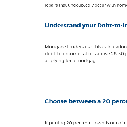
repairs that undoubtedly occur with hom
Understand your Debt-to-i
Mortgage lenders use this calculation
debt-to-income ratio is above 28-30 p
applying for a mortgage.
Choose between a 20 perce
If putting 20 percent down is out of