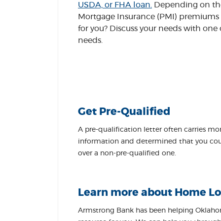
USDA, or FHA loan.
Depending on the 
Mortgage Insurance (PMI) premiums a
for you? Discuss your needs with one
needs.
Get Pre-Qualified
A pre-qualification letter often carries mo
information and determined that you could
over a non-pre-qualified one.
Learn more about Home Lo
Armstrong Bank has been helping Oklahom