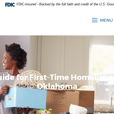
FDIC-Insured - Backed by the full faith and credit of the U.S. Go
MENU
uide for First-Time Homebuyer
Oklahoma