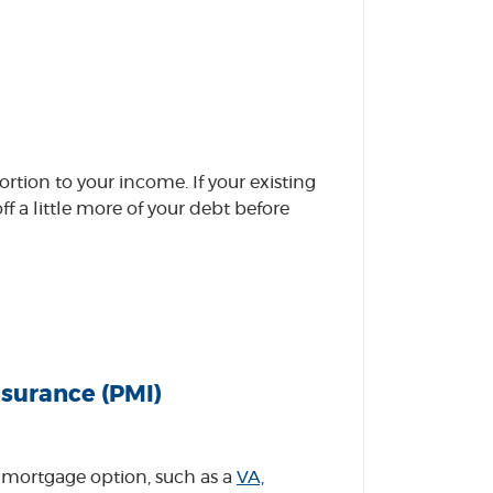
tion to your income. If your existing
 a little more of your debt before
surance (PMI)
 mortgage option, such as a
VA,