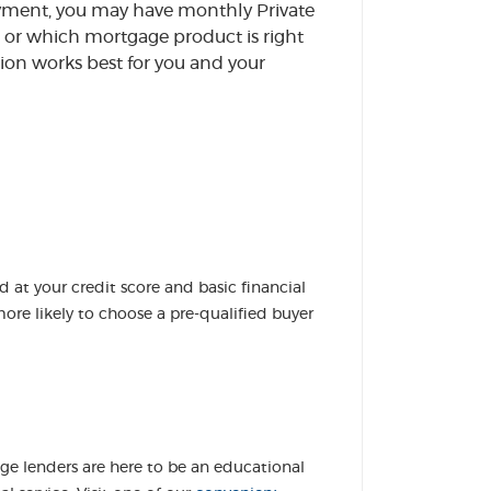
ayment, you may have monthly Private
or which mortgage product is right
ion works best for you and your
d at your credit score and basic financial
ore likely to choose a pre-qualified buyer
 lenders are here to be an educational