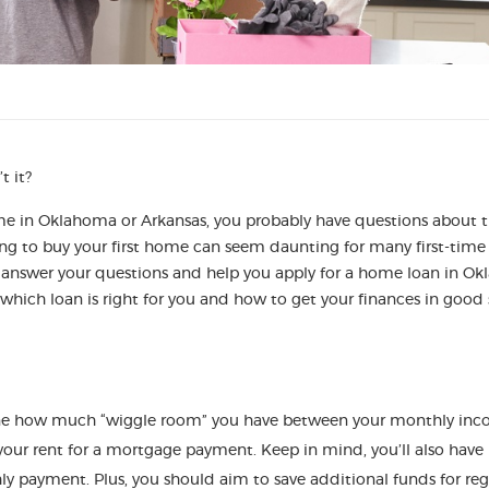
t it?
ome in Oklahoma or Arkansas, you probably have questions about th
 to buy your first home can seem daunting for many first-time 
n answer your questions and help you apply for a home loan in O
 which loan is right for you and how to get your finances in goo
ine how much “wiggle room” you have between your monthly in
your rent for a mortgage payment. Keep in mind, you’ll also have
ly payment. Plus, you should aim to save additional funds for r