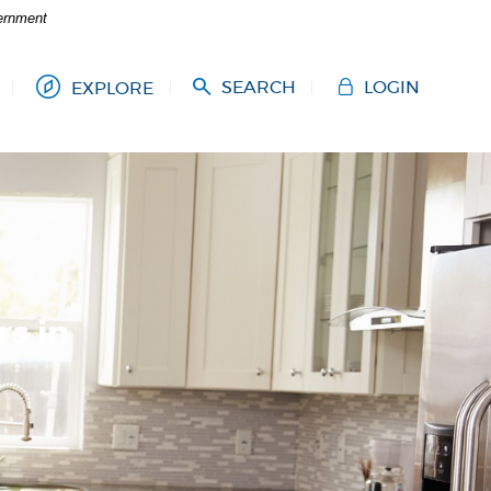
vernment
SEARCH
LOGIN
EXPLORE
s in